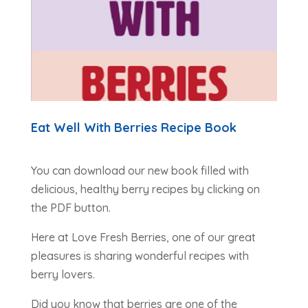
Eat Well With Berries Recipe Book
You can download our new book filled with
delicious, healthy berry recipes by clicking on
the PDF button.
Here at Love Fresh Berries, one of our great
pleasures is sharing wonderful recipes with
berry lovers.
Did you know that berries are one of the