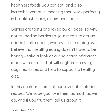
healthiest foods you can eat, and also
incredibly versatile, meaning they work perfectly
in breakfast, lunch, dinner and snacks.
Berries are tasty and loved by all ages, so why
not try adding berries to your meals to get an
added health boost, whatever time of day. We
believe that healthy eating doesn’t have to be
boring – take a look at our selection of recipes
made with berries that will brighten up every-
day meal times and help to support a healthy
diet.
In this book are some of our favourite nutritious
recipes. We hope you love them as much as we
do. And if you try them, tell us about it.
14th Jan 2021