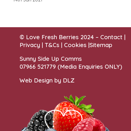
© Love Fresh Berries 2024 –
Contact
|
Privacy |
T&Cs
|
Cookies
|
Sitemap
Sunny Side Up Comms
07966 521779‬
(Media Enquiries ONLY)
Web Design by DLZ