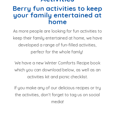
Berry fun activities to keep
your family entertained at
home
As more people are looking for fun activities to
keep their family entertained at home, we have
developed a range of fun-filled activities,
perfecr for the whole famly!
We have a new Winter Comforts Recipe book
which you can download below, as well as an
activities kit and picnic checklist.
If you make any of our delicious recipes or try
the activities, don’t forget to tag us on social
media!