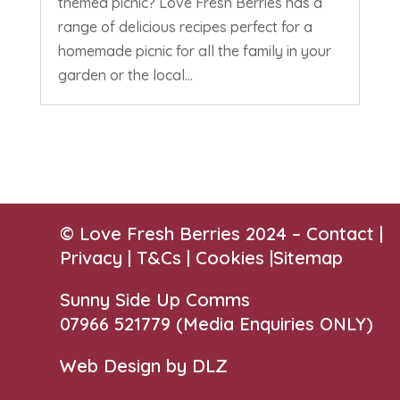
themed picnic? Love Fresh Berries has a
range of delicious recipes perfect for a
homemade picnic for all the family in your
garden or the local...
© Love Fresh Berries 2024 –
Contact
|
Privacy |
T&Cs
|
Cookies
|
Sitemap
Sunny Side Up Comms
07966 521779‬
(Media Enquiries ONLY)
Web Design by DLZ