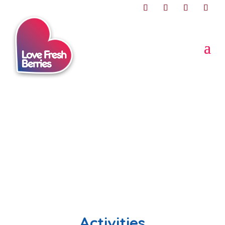
Activities