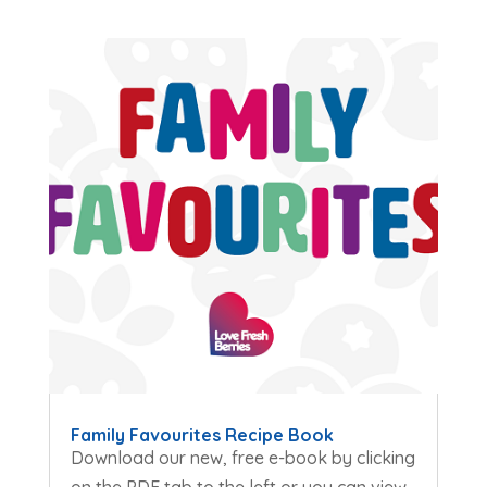
Family Favourites Recipe Book
Download our new, free e-book by clicking