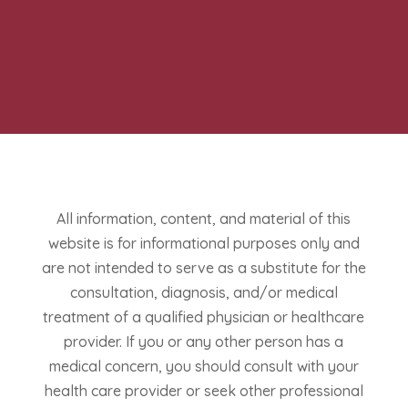
All information, content, and material of this
website is for informational purposes only and
are not intended to serve as a substitute for the
consultation, diagnosis, and/or medical
treatment of a qualified physician or healthcare
provider. If you or any other person has a
medical concern, you should consult with your
health care provider or seek other professional