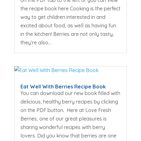
on the PDF tab to the left or you can view
the recipe book here Cooking is the perfect
way to get children interested in and
excited about food, as well as having fun
in the kitchen! Berries are not only tasty,
they’re also...
Eat Well With Berries Recipe Book
You can download our new book filled with
delicious, healthy berry recipes by clicking
on the PDF button. Here at Love Fresh
Berries, one of our great pleasures is
sharing wonderful recipes with berry
lovers. Did you know that berries are one