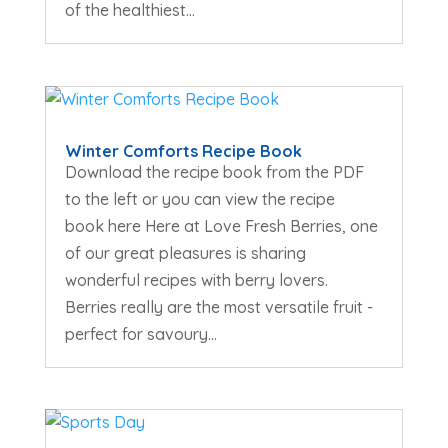
of the healthiest...
Winter Comforts Recipe Book
Download the recipe book from the PDF
to the left or you can view the recipe
book here Here at Love Fresh Berries, one
of our great pleasures is sharing
wonderful recipes with berry lovers.
Berries really are the most versatile fruit -
perfect for savoury...