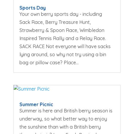
Sports Day
Your own berry sports day - including
Sack Race, Berry Treasure Hunt,
Strawberry & Spoon Race, Wimbledon
Inspired Tennis Rally and a Relay Race.
SACK RACE Not everyone will have sacks
lying around, so why not try using a bin
bag or pillow case? Place...
Summer Picnic
Summer is here and British berry season is
underway, so what better way to enjoy
the sunshine than with a British berry