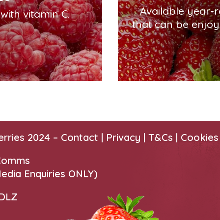
Available year-
ith vitamin C.
that can be enjoy
erries 2024 –
Contact
|
Privacy |
T&Cs
|
Cookies
 Comms
edia Enquiries ONLY)
 DLZ