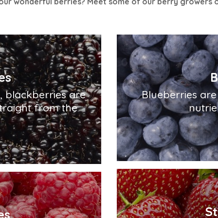
ur wonderful berries? Meet some of our berry growers 
es
B
s, blackberries are
Blueberries are 
traight from the
nutrie
S
es