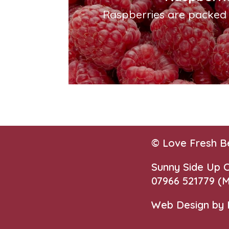
Raspberries are packed w
© Love Fresh B
Sunny Side Up
07966 521779‬
(M
Web Design by