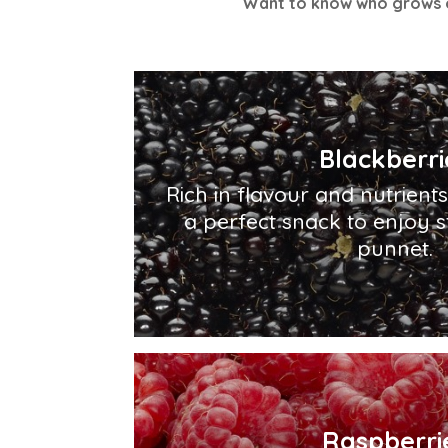
Want to know who grows o
Blackberri
Rich in flavour and nutrient
a perfect snack to enjoy s
punnet.
Raspberri