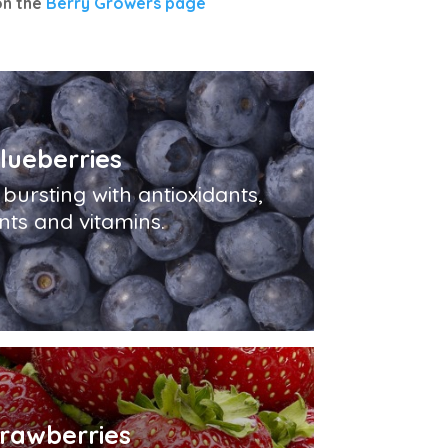
on the
Berry Growers page
lueberries
bursting with antioxidants,
nts and vitamins.
trawberries