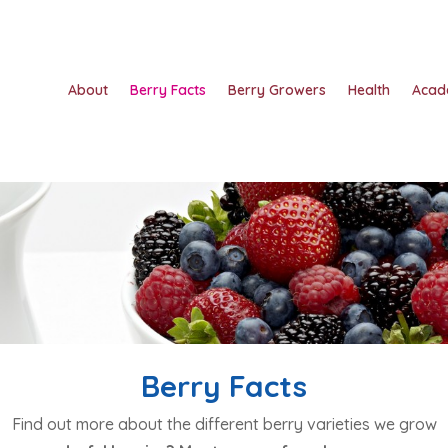
About
Berry Facts
Berry Growers
Health
Acad
Berry Facts
Find out more about the different berry varieties we grow