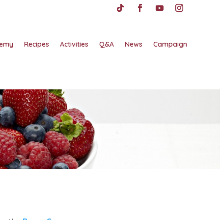
emy
Recipes
Activities
Q&A
News
Campaign