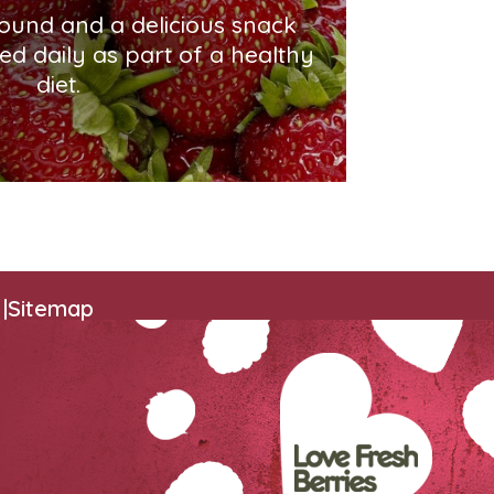
round and a delicious snack
ed daily as part of a healthy
diet.
|
Sitemap