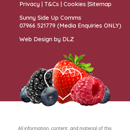
Privacy |
T&Cs
|
Cookies
|
Sitemap
Sunny Side Up Comms
07966 521779‬
(Media Enquiries ONLY)
Web Design by DLZ
All information, content, and material of this