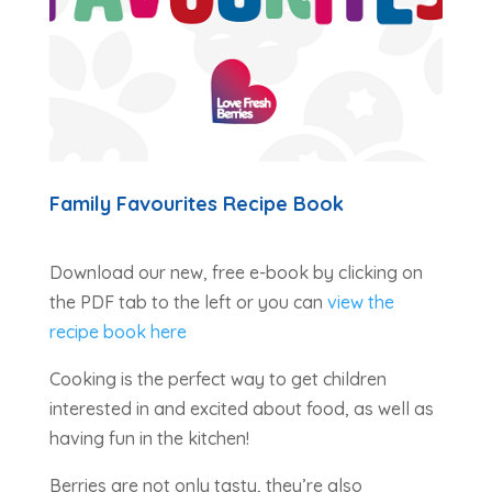
Family Favourites Recipe Book
Download our new, free e-book by clicking on
the PDF tab to the left or you can
view the
recipe book here
Cooking is the perfect way to get children
interested in and excited about food, as well as
having fun in the kitchen!
Berries are not only tasty, they’re also