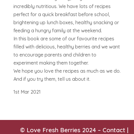
incredibly nutritious. We have lots of recipes
perfect for a quick breakfast before school,
brightening up lunch boxes, healthy snacking or
feeding a hungry family at the weekend.
In this book are some of our favourite recipes
filled with delicious, healthy berries and we want
to encourage parents and children to
experiment making them together.
We hope you love the recipes as much as we do.
And if you try them, tell us about it.
1st Mar 2021
© Love Fresh Berries 2024 –
Contact
|