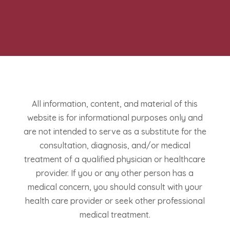
All information, content, and material of this
website is for informational purposes only and
are not intended to serve as a substitute for the
consultation, diagnosis, and/or medical
treatment of a qualified physician or healthcare
provider. If you or any other person has a
medical concern, you should consult with your
health care provider or seek other professional
medical treatment.