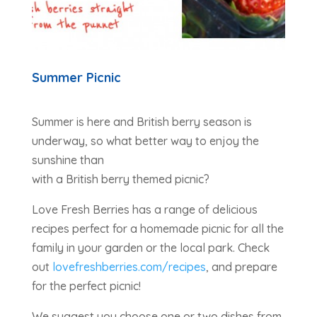
Summer Picnic
Summer is here and British berry season is
underway, so what better way to enjoy the
sunshine than
with a British berry themed picnic?
Love Fresh Berries has a range of delicious
recipes perfect for a homemade picnic for all the
family in your garden or the local park. Check
out
lovefreshberries.com/recipes
, and prepare
for the perfect picnic!
We suggest you choose one or two dishes from