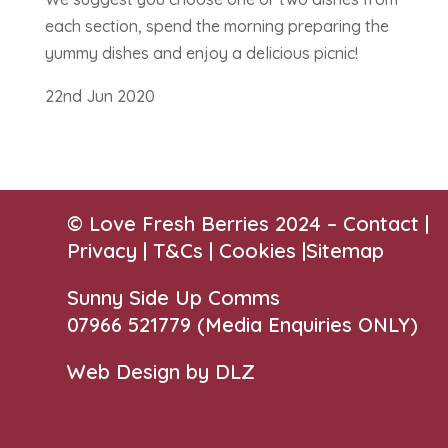
each section, spend the morning preparing the
yummy dishes and enjoy a delicious picnic!
22nd Jun 2020
© Love Fresh Berries 2024 –
Contact
|
Privacy |
T&Cs
|
Cookies
|
Sitemap
Sunny Side Up Comms
07966 521779‬
(Media Enquiries ONLY)
Web Design by DLZ