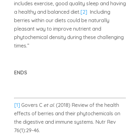
includes exercise, good quality sleep and having
a healthy and balanced diet.
[2]
Including
berries within our diets could be naturally
pleasant way to improve nutrient and
phytochemical density during these challenging
times.”
ENDS
[1]
Govers C
et al
. (2018) Review of the health
effects of berries and their phytochemicals on
the digestive and immune systems. Nutr Rev
76(1):29-46.