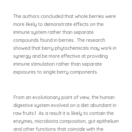
The authors concluded that whole berries were
more likely to demonstrate effects on the
immune system rather than separate
compounds found in berries. The research
showed that berry phytochemicals may work in
synergy and be more effective at providing
immune stimulation rather than separate
exposures to single berry components.
From an evolutionary point of view, the human
digestive system evolved on a diet abundant in
raw fruits.1 As a result it is likely to contain the
enzymes, microbiota composition, gut epithelium
and other functions that coincide with the