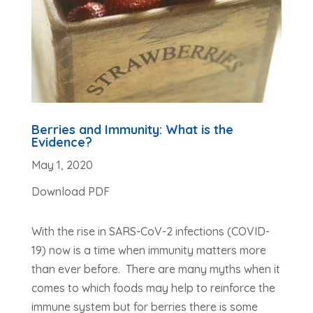
Berries and Immunity: What is the
Evidence?
May 1, 2020
Download PDF
With the rise in SARS-CoV-2 infections (COVID-
19) now is a time when immunity matters more
than ever before. There are many myths when it
comes to which foods may help to reinforce the
immune system but for berries there is some