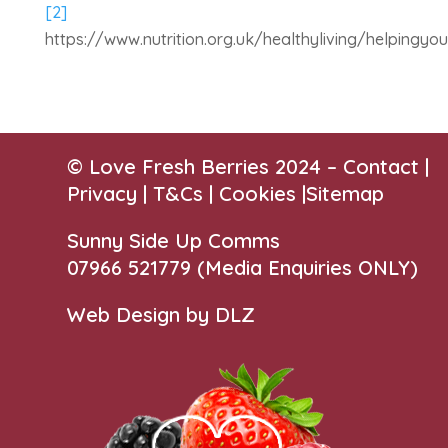
[2]
https://www.nutrition.org.uk/healthyliving/helpingyo
© Love Fresh Berries 2024 –
Contact
|
Privacy |
T&Cs
|
Cookies
|
Sitemap
Sunny Side Up Comms
07966 521779‬
(Media Enquiries ONLY)
Web Design by DLZ