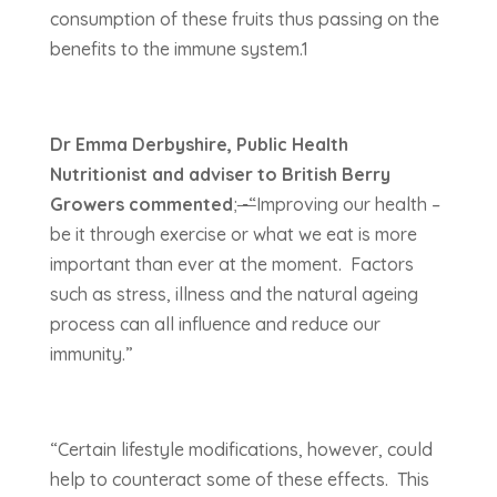
consumption of these fruits thus passing on the
benefits to the immune system.1
Dr Emma Derbyshire, Public Health
Nutritionist and adviser to British Berry
Growers commented
;
-“
Improving our health –
be it through exercise or what we eat is more
important than ever at the moment. Factors
such as stress, illness and the natural ageing
process can all influence and reduce our
immunity.”
“Certain lifestyle modifications, however, could
help to counteract some of these effects. This