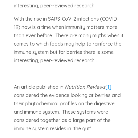
interesting, peer-reviewed research…
With the rise in SARS-CoV-2 infections (COVID-
19) now is a time when immunity matters more
than ever before. There are many myths when it
comes to which foods may help to reinforce the
immune system but for berries there is some
interesting, peer-reviewed research…
An article published in
Nutrition Reviews
[1]
considered the evidence looking at berries and
their phytochemical profiles on the digestive
and immune system. These systems were
considered together as a large part of the
immune system resides in ‘the gut’.