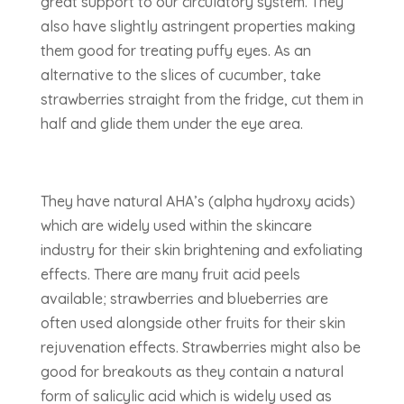
great support to our circulatory system. They
also have slightly astringent properties making
them good for treating puffy eyes. As an
alternative to the slices of cucumber, take
strawberries straight from the fridge, cut them in
half and glide them under the eye area.
They have natural AHA’s (alpha hydroxy acids)
which are widely used within the skincare
industry for their skin brightening and exfoliating
effects. There are many fruit acid peels
available; strawberries and blueberries are
often used alongside other fruits for their skin
rejuvenation effects. Strawberries might also be
good for breakouts as they contain a natural
form of salicylic acid which is widely used as