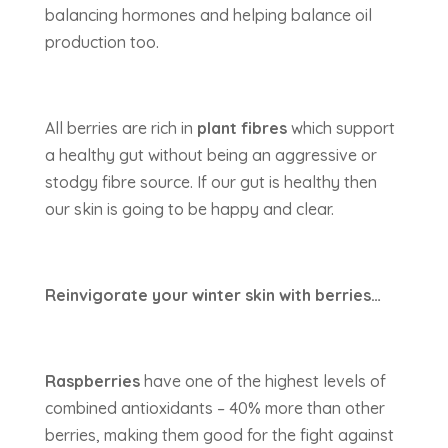
balancing hormones and helping balance oil
production too.
All berries are rich in
plant fibres
which support
a healthy gut without being an aggressive or
stodgy fibre source. If our gut is healthy then
our skin is going to be happy and clear.
Reinvigorate your winter skin with berries…
Raspberries
have one of the highest levels of
combined antioxidants – 40% more than other
berries, making them good for the fight against