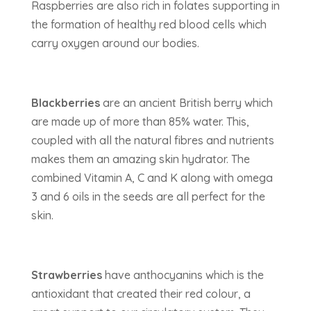
Raspberries are also rich in folates supporting in
the formation of healthy red blood cells which
carry oxygen around our bodies.
Blackberries
are an ancient British berry which
are made up of more than 85% water. This,
coupled with all the natural fibres and nutrients
makes them an amazing skin hydrator. The
combined Vitamin A, C and K along with omega
3 and 6 oils in the seeds are all perfect for the
skin.
Strawberries
have anthocyanins which is the
antioxidant that created their red colour, a