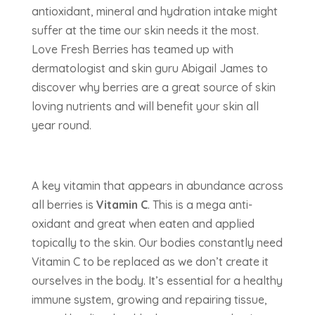
antioxidant, mineral and hydration intake might
suffer at the time our skin needs it the most.
Love Fresh Berries has teamed up with
dermatologist and skin guru Abigail James to
discover why berries are a great source of skin
loving nutrients and will benefit your skin all
year round.
A key vitamin that appears in abundance across
all berries is
Vitamin C
. This is a mega anti-
oxidant and great when eaten and applied
topically to the skin. Our bodies constantly need
Vitamin C to be replaced as we don’t create it
ourselves in the body. It’s essential for a healthy
immune system, growing and repairing tissue,