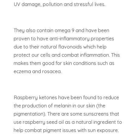
UV damage, pollution and stressful lives.
They also contain omega 9 and have been
proven to have anti-inflammatory properties
due to their natural flavonoids which help
protect our cells and combat inflammation. This
makes them good for skin conditions such as
eczema and rosacea.
Raspberry ketones have been found to reduce
the production of melanin in our skin (the
pigmentation). There are some sunscreens that
use raspberry seed oil as a natural ingredient to
help combat pigment issues with sun exposure.