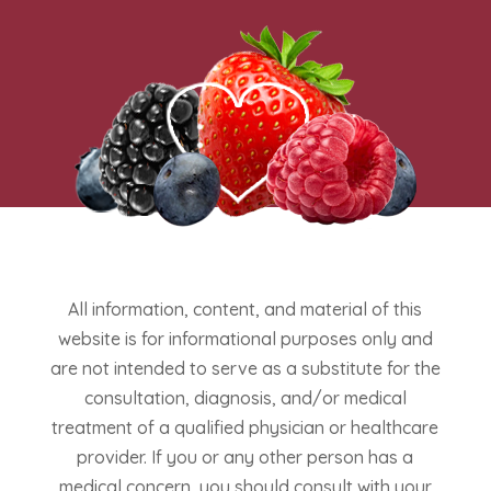
All information, content, and material of this
website is for informational purposes only and
are not intended to serve as a substitute for the
consultation, diagnosis, and/or medical
treatment of a qualified physician or healthcare
provider. If you or any other person has a
medical concern, you should consult with your