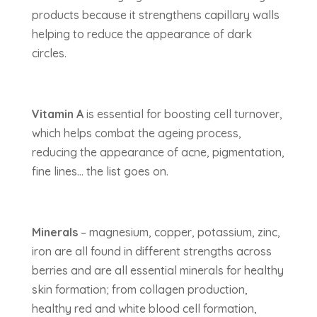
products because it strengthens capillary walls
helping to reduce the appearance of dark
circles.
Vitamin A
is essential for boosting cell turnover,
which helps combat the ageing process,
reducing the appearance of acne, pigmentation,
fine lines… the list goes on.
Minerals
– magnesium, copper, potassium, zinc,
iron are all found in different strengths across
berries and are all essential minerals for healthy
skin formation; from collagen production,
healthy red and white blood cell formation,