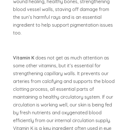
wound healing, healthy bones, strengthening
blood vessel walls, staving off damage from
the sun’s harmful rays and is an essential
ingredient to help support pigmentation issues
too.
Vitamin K
does not get as much attention as
some other vitamins, but it’s essential for
strengthening capillary walls. It prevents our
arteries from calcifying and supports the blood
clotting process, all essential parts of
maintaining a healthy circulatory system. If our
circulation is working well, our skin is being fed
by fresh nutrients and oxygenated blood
efficiently from our internal circulation supply.
Vitamin K is a key ingredient often used in eye