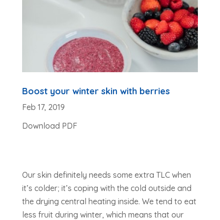
Boost your winter skin with berries
Feb 17, 2019
Download PDF
Our skin definitely needs some extra TLC when
it’s colder; it’s coping with the cold outside and
the drying central heating inside. We tend to eat
less fruit during winter, which means that our