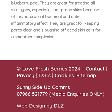
blueberry peel. They are great for treating all
skin types, especially spot prone skins because
of this natural antibacterial and anti-
inflammatory effect. They are great for keeping
pores clear and sloughing off dead skin cells for
a smoother complexion.
© Love Fresh Berries 2024 –
Contact
|
Privacy |
T&Cs
|
Cookies
|
Sitemap
Sunny Side Up Comms
07966 521779‬
(Media Enquiries ONLY)
Web Design by DLZ