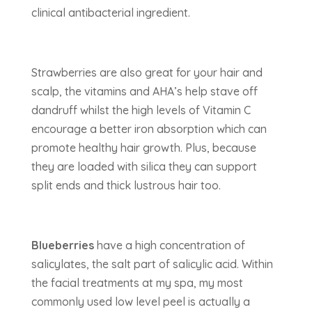
clinical antibacterial ingredient.
Strawberries are also great for your hair and
scalp, the vitamins and AHA’s help stave off
dandruff whilst the high levels of Vitamin C
encourage a better iron absorption which can
promote healthy hair growth. Plus, because
they are loaded with silica they can support
split ends and thick lustrous hair too.
Blueberries
have a high concentration of
salicylates, the salt part of salicylic acid. Within
the facial treatments at my spa, my most
commonly used low level peel is actually a