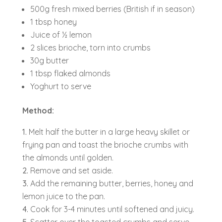
500g fresh mixed berries (British if in season)
1 tbsp honey
Juice of ½ lemon
2 slices brioche, torn into crumbs
30g butter
1 tbsp flaked almonds
Yoghurt to serve
Method:
Melt half the butter in a large heavy skillet or
frying pan and toast the brioche crumbs with
the almonds until golden.
Remove and set aside.
Add the remaining butter, berries, honey and
lemon juice to the pan.
Cook for 3-4 minutes until softened and juicy.