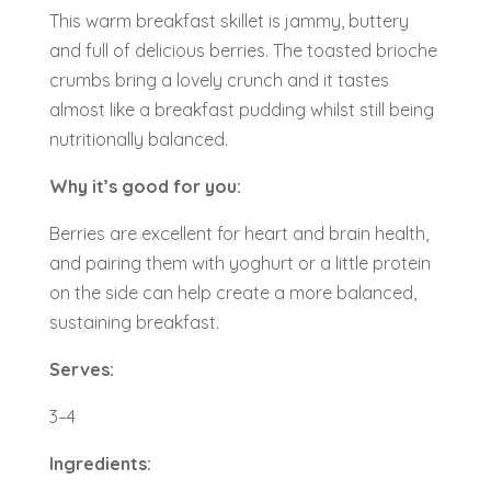
This warm breakfast skillet is jammy, buttery
and full of delicious berries. The toasted brioche
crumbs bring a lovely crunch and it tastes
almost like a breakfast pudding whilst still being
nutritionally balanced.
Why it’s good for you:
Berries are excellent for heart and brain health,
and pairing them with yoghurt or a little protein
on the side can help create a more balanced,
sustaining breakfast.
Serves:
3–4
Ingredients: