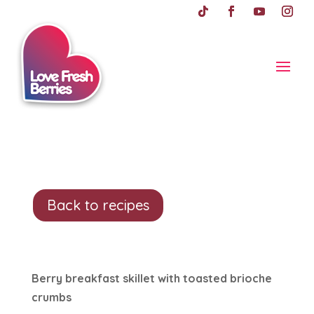
Back to recipes
Berry breakfast skillet with toasted brioche
crumbs