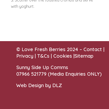
Scatter over the toasted crumbs and serve
with yoghurt.
© Love Fresh Berries 2024 –
Contact
|
Privacy |
T&Cs
|
Cookies
|
Sitemap
Sunny Side Up Comms
07966 521779‬
(Media Enquiries ONLY)
Web Design by DLZ