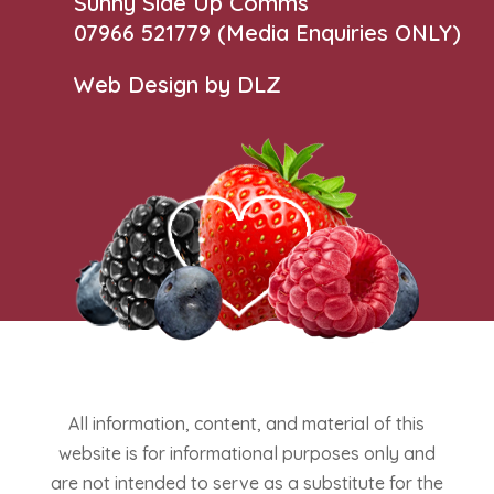
Sunny Side Up Comms
07966 521779‬
(Media Enquiries ONLY)
Web Design by DLZ
All information, content, and material of this
website is for informational purposes only and
are not intended to serve as a substitute for the