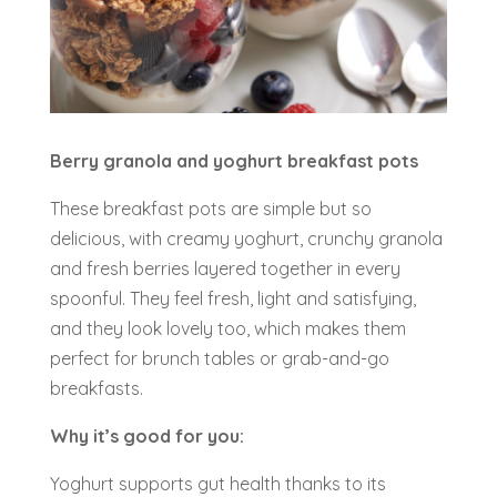
Berry granola and yoghurt breakfast pots
These breakfast pots are simple but so
delicious, with creamy yoghurt, crunchy granola
and fresh berries layered together in every
spoonful. They feel fresh, light and satisfying,
and they look lovely too, which makes them
perfect for brunch tables or grab-and-go
breakfasts.
Why it’s good for you:
Yoghurt supports gut health thanks to its