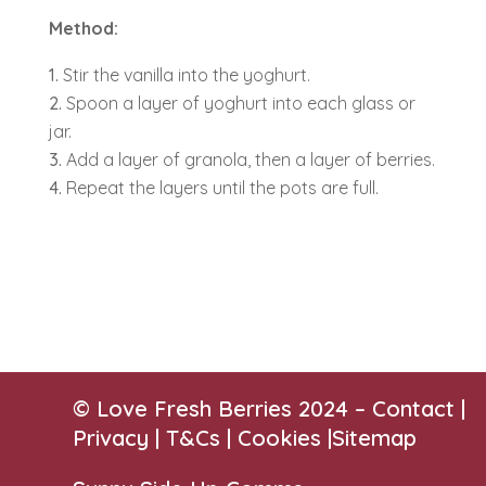
Method:
Stir the vanilla into the yoghurt.
Spoon a layer of yoghurt into each glass or
jar.
Add a layer of granola, then a layer of berries.
Repeat the layers until the pots are full.
© Love Fresh Berries 2024 –
Contact
|
Privacy |
T&Cs
|
Cookies
|
Sitemap