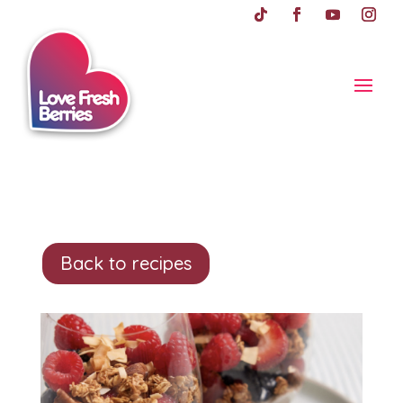
Back to recipes