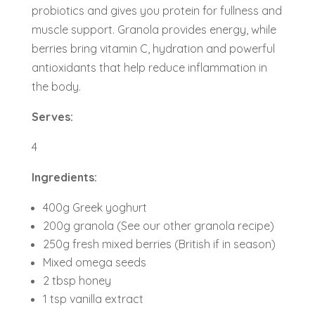
probiotics and gives you protein for fullness and
muscle support. Granola provides energy, while
berries bring vitamin C, hydration and powerful
antioxidants that help reduce inflammation in
the body.
Serves:
4
Ingredients:
400g Greek yoghurt
200g granola (See our other granola recipe)
250g fresh mixed berries (British if in season)
Mixed omega seeds
2 tbsp honey
1 tsp vanilla extract