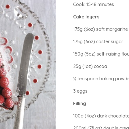
Cook: 15-18 minutes
Cake layers
175g (6oz) soft margarine
175g (6oz) caster sugar
150g (5oz) self-raising flo
25g (1oz) cocoa
½ teaspoon baking powd
3 eggs
Filling
100g (4oz) dark chocolate
200ml (7fl oz) double cre