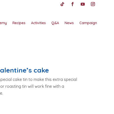
emy
Recipes
Activities
Q&A
News
Campaign
alentine’s cake
pecial cake tin to make this extra special
 or roasting tin will work fine with a
e.