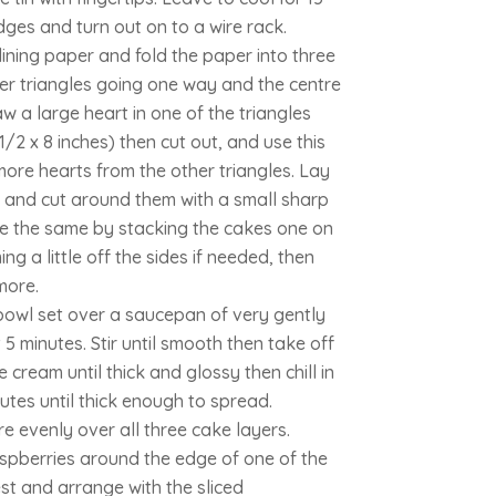
dges and turn out on to a wire rack.
lining paper and fold the paper into three
ter triangles going one way and the centre
w a large heart in one of the triangles
1/2 x 8 inches) then cut out, and use this
ore hearts from the other triangles. Lay
 and cut around them with a small sharp
re the same by stacking the cakes one on
ng a little off the sides if needed, then
more.
 bowl set over a saucepan of very gently
5 minutes. Stir until smooth then take off
e cream until thick and glossy then chill in
nutes until thick enough to spread.
e evenly over all three cake layers.
aspberries around the edge of one of the
st and arrange with the sliced