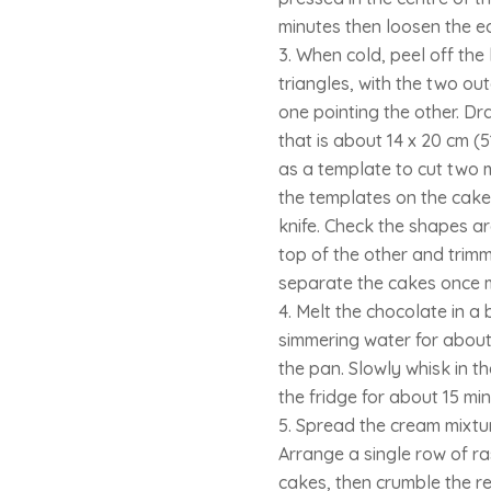
minutes then loosen the e
When cold, peel off the 
triangles, with the two ou
one pointing the other. Dra
that is about 14 x 20 cm (5
as a template to cut two m
the templates on the cake
knife. Check the shapes a
top of the other and trimmi
separate the cakes once 
Melt the chocolate in a
simmering water for about 
the pan. Slowly whisk in th
the fridge for about 15 mi
Spread the cream mixtur
Arrange a single row of r
cakes, then crumble the re