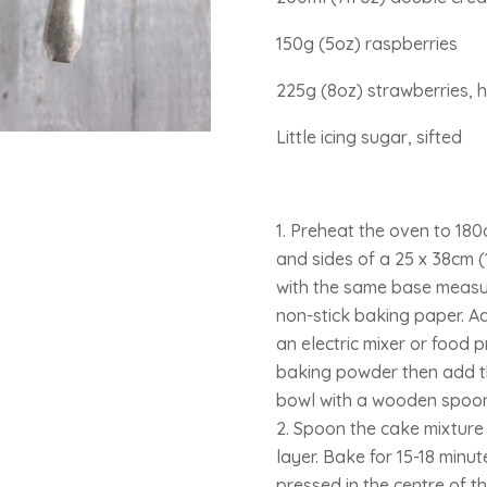
150g (5oz) raspberries
225g (8oz) strawberries, hu
Little icing sugar, sifted
Preheat the oven to 18
and sides of a 25 x 38cm (10
with the same base measur
non-stick baking paper. A
an electric mixer or food p
baking powder then add th
bowl with a wooden spoon
Spoon the cake mixture i
layer. Bake for 15-18 minut
pressed in the centre of the