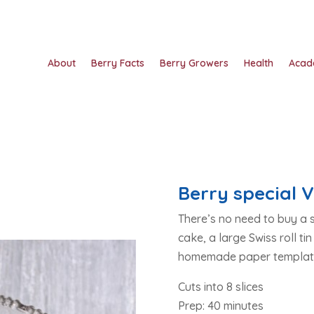
About
Berry Facts
Berry Growers
Health
Acad
Berry special V
There’s no need to buy a s
cake, a large Swiss roll tin
homemade paper templat
Cuts into 8 slices
Prep: 40 minutes