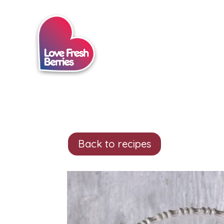
Back to recipes