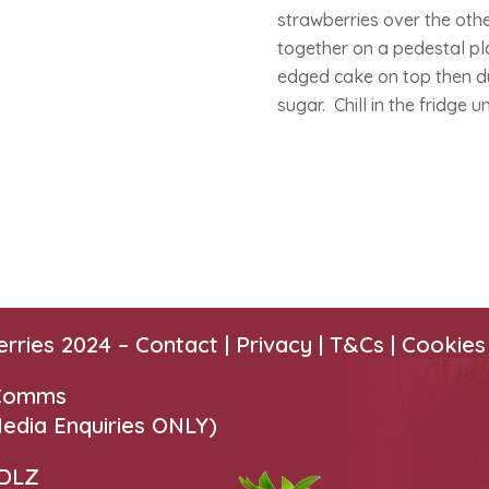
strawberries over the othe
together on a pedestal pla
edged cake on top then dust
sugar. Chill in the fridge u
erries 2024 –
Contact
|
Privacy |
T&Cs
|
Cookies
 Comms
edia Enquiries ONLY)
 DLZ