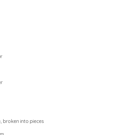
ur
er
, broken into pieces
am