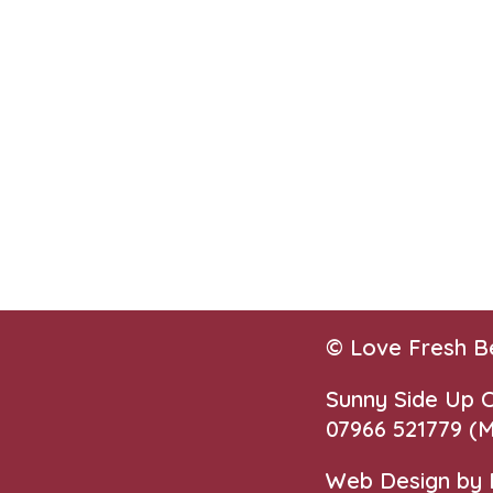
© Love Fresh B
Sunny Side Up
07966 521779‬
(M
Web Design by