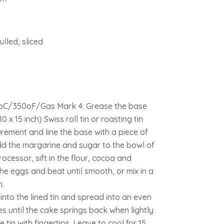
lled, sliced
0oC/350oF/Gas Mark 4. Grease the base
 x 15 inch) Swiss roll tin or roasting tin
ement and line the base with a piece of
dd the margarine and sugar to the bowl of
rocessor, sift in the flour, cocoa and
e eggs and beat until smooth, or mix in a
.
nto the lined tin and spread into an even
es until the cake springs back when lightly
 tin with fingertips. Leave to cool for 15