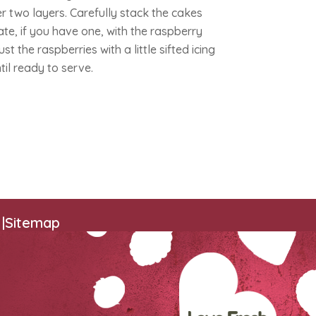
r two layers. Carefully stack the cakes
te, if you have one, with the raspberry
 the raspberries with a little sifted icing
ntil ready to serve.
|
Sitemap