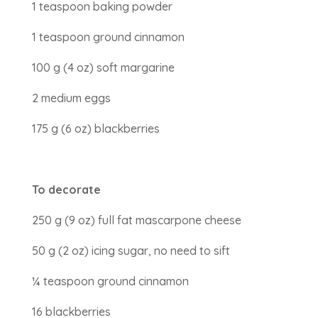
1 teaspoon baking powder
1 teaspoon ground cinnamon
100 g (4 oz) soft margarine
2 medium eggs
175 g (6 oz) blackberries
To decorate
250 g (9 oz) full fat mascarpone cheese
50 g (2 oz) icing sugar, no need to sift
¼ teaspoon ground cinnamon
16 blackberries