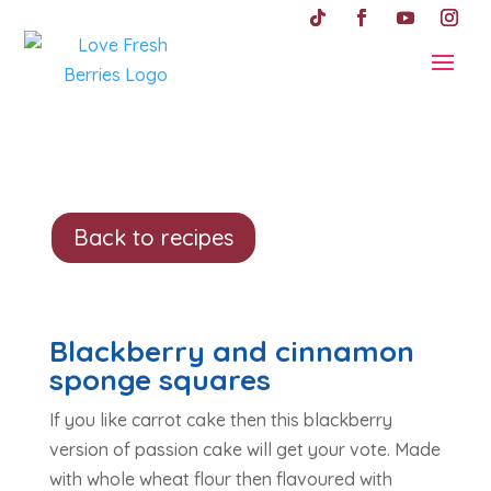
Back to recipes
Blackberry and cinnamon
sponge squares
If you like carrot cake then this blackberry
version of passion cake will get your vote. Made
with whole wheat flour then flavoured with