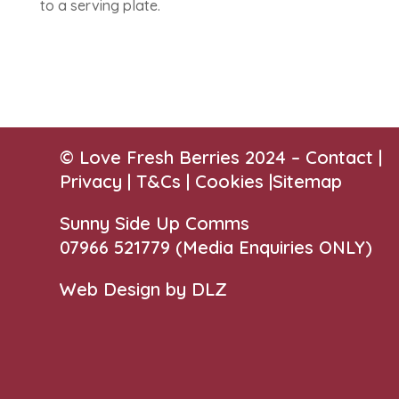
to a serving plate.
© Love Fresh Berries 2024 –
Contact
|
Privacy |
T&Cs
|
Cookies
|
Sitemap
Sunny Side Up Comms
07966 521779‬
(Media Enquiries ONLY)
Web Design by DLZ