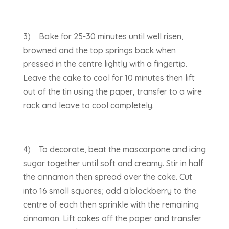
3) Bake for 25-30 minutes until well risen,
browned and the top springs back when
pressed in the centre lightly with a fingertip.
Leave the cake to cool for 10 minutes then lift
out of the tin using the paper, transfer to a wire
rack and leave to cool completely.
4) To decorate, beat the mascarpone and icing
sugar together until soft and creamy. Stir in half
the cinnamon then spread over the cake. Cut
into 16 small squares; add a blackberry to the
centre of each then sprinkle with the remaining
cinnamon. Lift cakes off the paper and transfer