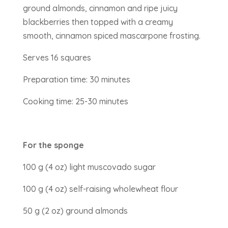
ground almonds, cinnamon and ripe juicy
blackberries then topped with a creamy
smooth, cinnamon spiced mascarpone frosting.
Serves 16 squares
Preparation time: 30 minutes
Cooking time: 25-30 minutes
For the sponge
100 g (4 oz) light muscovado sugar
100 g (4 oz) self-raising wholewheat flour
50 g (2 oz) ground almonds