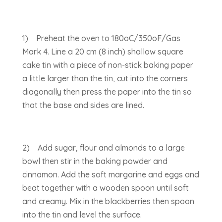
1) Preheat the oven to 180oC/350oF/Gas
Mark 4. Line a 20 cm (8 inch) shallow square
cake tin with a piece of non-stick baking paper
a little larger than the tin, cut into the corners
diagonally then press the paper into the tin so
that the base and sides are lined.
2) Add sugar, flour and almonds to a large
bowl then stir in the baking powder and
cinnamon. Add the soft margarine and eggs and
beat together with a wooden spoon until soft
and creamy. Mix in the blackberries then spoon
into the tin and level the surface.