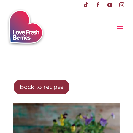
Back to recipes