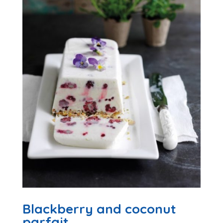
Blackberry and coconut
parfait