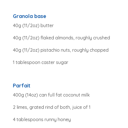
Granola base
40g (11/2oz) butter
40g (11/2oz) flaked almonds, roughly crushed
40g (11/2oz) pistachio nuts, roughly chopped
1 tablespoon caster sugar
Parfait
400g (14oz) can full fat coconut milk
2 limes, grated rind of both, juice of 1
4 tablespoons runny honey