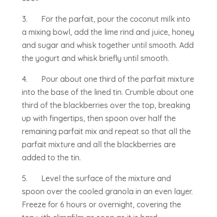
3. For the parfait, pour the coconut milk into
a mixing bowl, add the lime rind and juice, honey
and sugar and whisk together until smooth. Add
the yogurt and whisk briefly until smooth.
4. Pour about one third of the parfait mixture
into the base of the lined tin. Crumble about one
third of the blackberries over the top, breaking
up with fingertips, then spoon over half the
remaining parfait mix and repeat so that all the
parfait mixture and all the blackberries are
added to the tin.
5. Level the surface of the mixture and
spoon over the cooled granola in an even layer.
Freeze for 6 hours or overnight, covering the