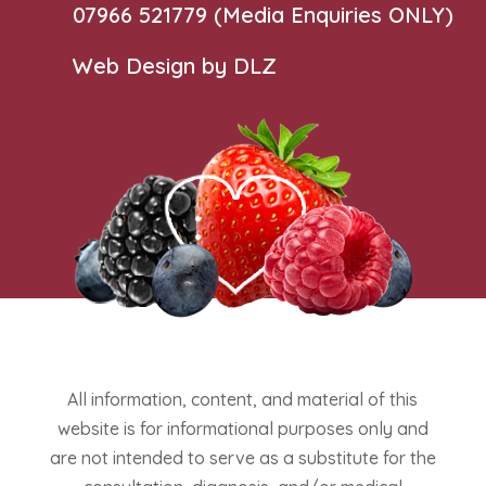
07966 521779‬
(Media Enquiries ONLY)
Web Design by DLZ
All information, content, and material of this
website is for informational purposes only and
are not intended to serve as a substitute for the