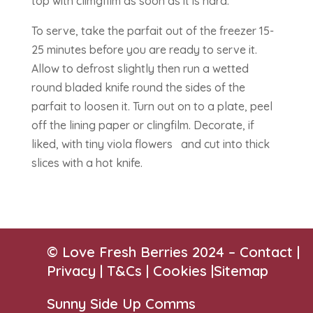
top with climgfilm as soon as it is hard.
To serve, take the parfait out of the freezer 15-
25 minutes before you are ready to serve it.
Allow to defrost slightly then run a wetted
round bladed knife round the sides of the
parfait to loosen it. Turn out on to a plate, peel
off the lining paper or clingfilm. Decorate, if
liked, with tiny viola flowers and cut into thick
slices with a hot knife.
© Love Fresh Berries 2024 –
Contact
|
Privacy |
T&Cs
|
Cookies
|
Sitemap
Sunny Side Up Comms