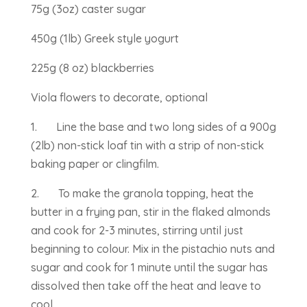
75g (3oz) caster sugar
450g (1lb) Greek style yogurt
225g (8 oz) blackberries
Viola flowers to decorate, optional
1. Line the base and two long sides of a 900g
(2lb) non-stick loaf tin with a strip of non-stick
baking paper or clingfilm.
2. To make the granola topping, heat the
butter in a frying pan, stir in the flaked almonds
and cook for 2-3 minutes, stirring until just
beginning to colour. Mix in the pistachio nuts and
sugar and cook for 1 minute until the sugar has
dissolved then take off the heat and leave to
cool.