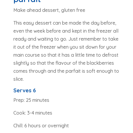
Make ahead dessert, gluten free
This easy dessert can be made the day before,
even the week before and kept in the freezer all
ready and waiting to go. Just remember to take
it out of the freezer when you sit down for your
main course so that it has a little time to defrost
slightly so that the flavour of the blackberries
comes through and the parfait is soft enough to
slice.
Serves 6
Prep: 25 minutes
Cook: 3-4 minutes
Chill: 6 hours or overnight