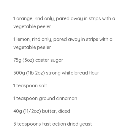
1 orange, rind only, pared away in strips with a
vegetable peeler
1 lemon, rind only, pared away in strips with a
vegetable peeler
75g (3oz) caster sugar
500g (1lb 2oz) strong white bread flour
1 teaspoon salt
1 teaspoon ground cinnamon
40g (11/2oz) butter, diced
3 teaspoons fast action dried yeast