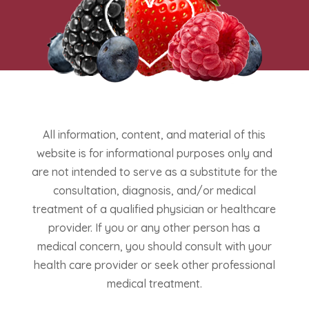
All information, content, and material of this
website is for informational purposes only and
are not intended to serve as a substitute for the
consultation, diagnosis, and/or medical
treatment of a qualified physician or healthcare
provider. If you or any other person has a
medical concern, you should consult with your
health care provider or seek other professional
medical treatment.