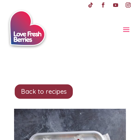
Back to recipes