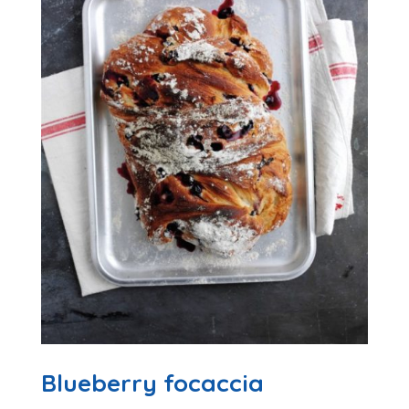
Blueberry focaccia