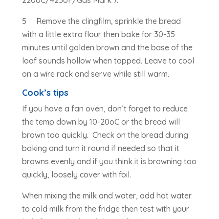
5 Remove the clingfilm, sprinkle the bread
with a little extra flour then bake for 30-35
minutes until golden brown and the base of the
loaf sounds hollow when tapped. Leave to cool
on a wire rack and serve while still warm.
Cook’s tips
If you have a fan oven, don’t forget to reduce
the temp down by 10-20oC or the bread will
brown too quickly. Check on the bread during
baking and turn it round if needed so that it
browns evenly and if you think it is browning too
quickly, loosely cover with foil.
When mixing the milk and water, add hot water
to cold milk from the fridge then test with your