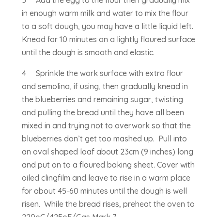
in enough warm milk and water to mix the flour
to a soft dough, you may have a little liquid left.
Knead for 10 minutes on a lightly floured surface
until the dough is smooth and elastic.
4 Sprinkle the work surface with extra flour
and semolina, if using, then gradually knead in
the blueberries and remaining sugar, twisting
and pulling the bread until they have all been
mixed in and trying not to overwork so that the
blueberries don’t get too mashed up. Pull into
an oval shaped loaf about 23cm (9 inches) long
and put on to a floured baking sheet. Cover with
oiled clingfilm and leave to rise in a warm place
for about 45-60 minutes until the dough is well
risen. While the bread rises, preheat the oven to
220oC/425oF/Gas Mark 7.