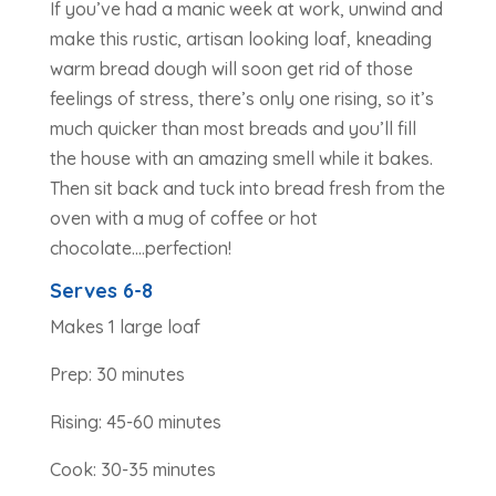
If you’ve had a manic week at work, unwind and
make this rustic, artisan looking loaf, kneading
warm bread dough will soon get rid of those
feelings of stress, there’s only one rising, so it’s
much quicker than most breads and you’ll fill
the house with an amazing smell while it bakes.
Then sit back and tuck into bread fresh from the
oven with a mug of coffee or hot
chocolate….perfection!
Serves 6-8
Makes 1 large loaf
Prep: 30 minutes
Rising: 45-60 minutes
Cook: 30-35 minutes