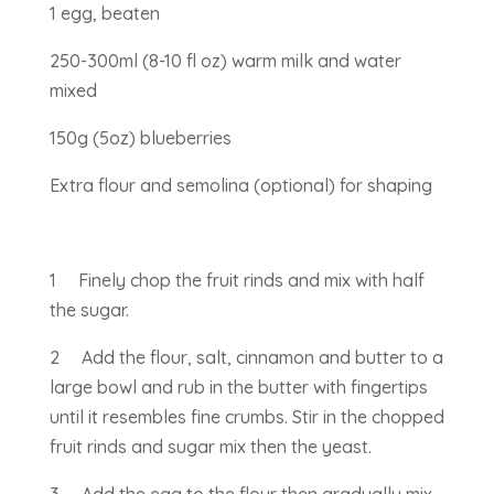
1 egg, beaten
250-300ml (8-10 fl oz) warm milk and water
mixed
150g (5oz) blueberries
Extra flour and semolina (optional) for shaping
1 Finely chop the fruit rinds and mix with half
the sugar.
2 Add the flour, salt, cinnamon and butter to a
large bowl and rub in the butter with fingertips
until it resembles fine crumbs. Stir in the chopped
fruit rinds and sugar mix then the yeast.
3 Add the egg to the flour then gradually mix