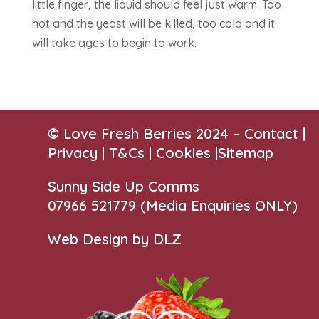
little finger, the liquid should feel just warm. Too
hot and the yeast will be killed, too cold and it
will take ages to begin to work.
© Love Fresh Berries 2024 –
Contact
|
Privacy |
T&Cs
|
Cookies
|
Sitemap
Sunny Side Up Comms
07966 521779‬
(Media Enquiries ONLY)
Web Design by DLZ