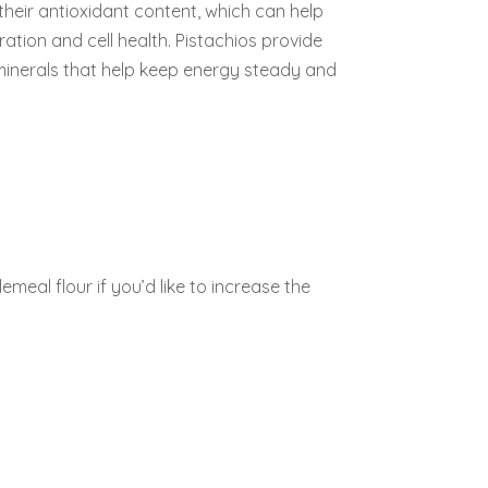
their antioxidant content, which can help
tion and cell health. Pistachios provide
 minerals that help keep energy steady and
emeal flour if you’d like to increase the