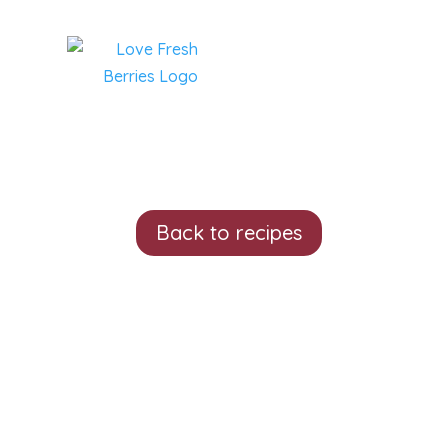
Back to recipes