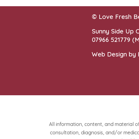
© Love Fresh B
Sunny Side Up
07966 521779‬
(M
Web Design by
All information, content, and material o
consultation, diagnosis, and/or medical