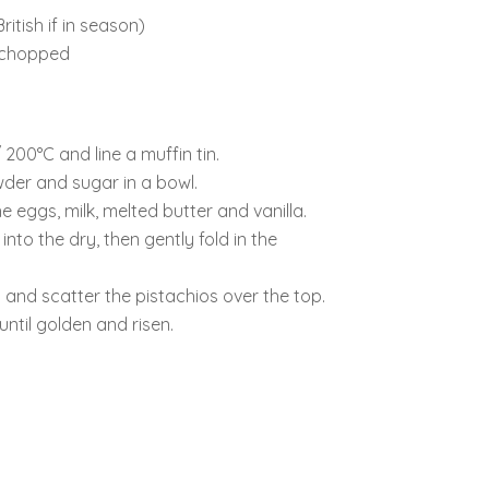
ritish if in season)
y chopped
200°C and line a muffin tin.
wder and sugar in a bowl.
e eggs, milk, melted butter and vanilla.
into the dry, then gently fold in the
 and scatter the pistachios over the top.
ntil golden and risen.