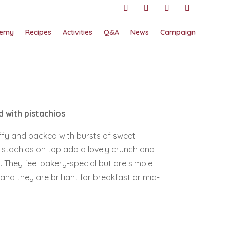
emy
Recipes
Activities
Q&A
News
Campaign
 with pistachios
uffy and packed with bursts of sweet
 pistachios on top add a lovely crunch and
s. They feel bakery-special but are simple
d they are brilliant for breakfast or mid-