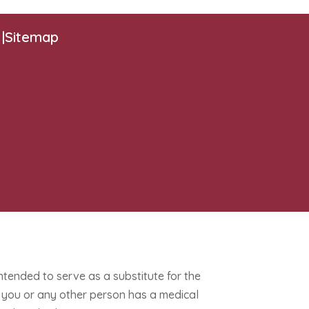
|
Sitemap
intended to serve as a substitute for the
If you or any other person has a medical