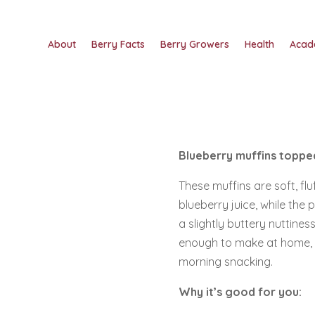
About
Berry Facts
Berry Growers
Health
Acad
Blueberry muffins topped
These muffins are soft, fl
blueberry juice, while the
a slightly buttery nuttines
enough to make at home, an
morning snacking.
Why it’s good for you: