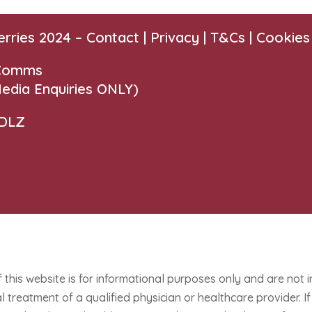
erries 2024 –
Contact
|
Privacy |
T&Cs
|
Cookies
 Comms
edia Enquiries ONLY)
 DLZ
f this website is for informational purposes only and are not 
 treatment of a qualified physician or healthcare provider. 