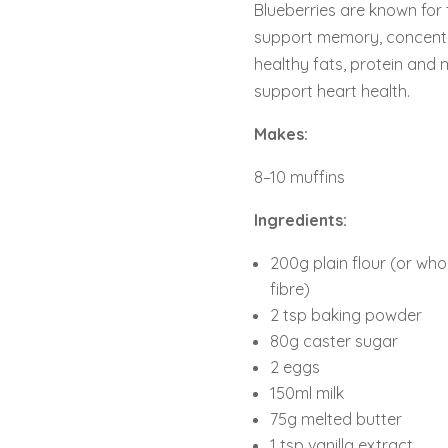
Blueberries are known for 
support memory, concentra
healthy fats, protein and
support heart health.
Makes:
8–10 muffins
Ingredients:
200g plain flour (or whol
fibre)
2 tsp baking powder
80g caster sugar
2 eggs
150ml milk
75g melted butter
1 tsp vanilla extract