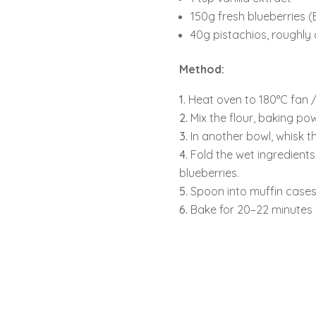
150g fresh blueberries (B
40g pistachios, roughl
Method:
Heat oven to 180°C fan / 
Mix the flour, baking po
In another bowl, whisk th
Fold the wet ingredients 
blueberries.
Spoon into muffin cases
Bake for 20–22 minutes u