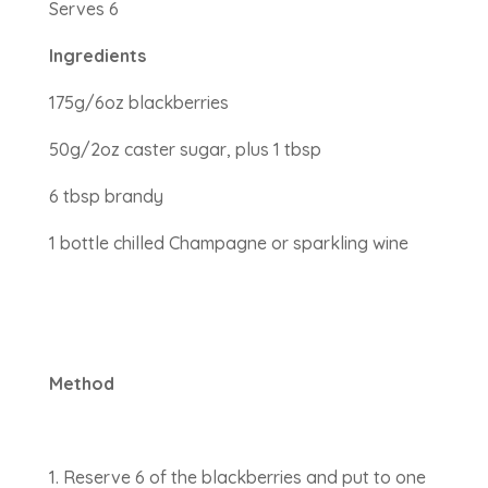
Serves 6
Ingredients
175g/6oz blackberries
50g/2oz caster sugar, plus 1 tbsp
6 tbsp brandy
1 bottle chilled Champagne or sparkling wine
Method
Reserve 6 of the blackberries and put to one