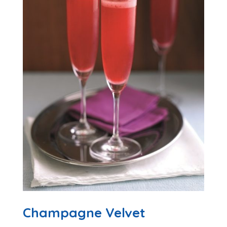
Champagne Velvet