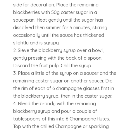
side for decoration. Place the remaining
blackberries with 50g caster sugar in a
saucepan. Heat gently until the sugar has
dissolved then simmer for 5 minutes, stirring
occasionally until the sauce has thickened
slightly and is syrupy.
Sieve the blackberry syrup over a bowl,
gently pressing with the back of a spoon.
Discard the fruit pulp. Chill the syrup.
Place a little of the syrup on a saucer and the
remaining caster sugar on another saucer. Dip
the rim of each of 6 champagne glasses first in
the blackberry syrup, then in the caster sugar.
Blend the brandy with the remaining
blackberry syrup and pour a couple of
tablespoons of this into 6 Champagne flutes.
Top with the chilled Champagne or sparkling