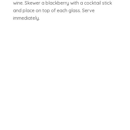
wine. Skewer a blackberry with a cocktail stick
and place on top of each glass. Serve
immediately.