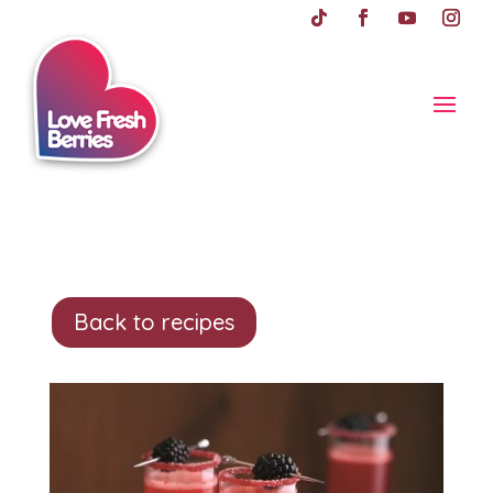
Back to recipes