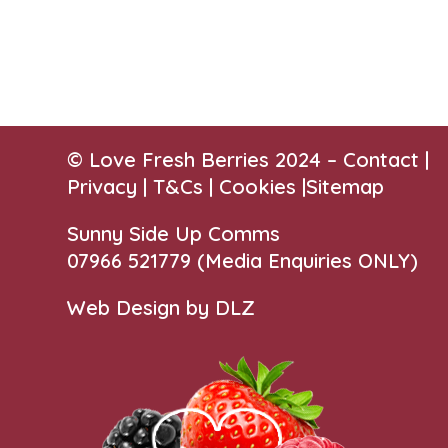
© Love Fresh Berries 2024 –
Contact
|
Privacy |
T&Cs
|
Cookies
|
Sitemap
Sunny Side Up Comms
07966 521779‬
(Media Enquiries ONLY)
Web Design by DLZ