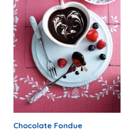
Chocolate Fondue