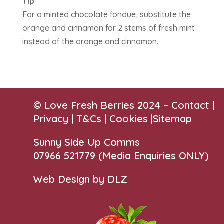
Tip
For a minted chocolate fondue, substitute the
orange and cinnamon for 2 stems of fresh mint
instead of the orange and cinnamon.
© Love Fresh Berries 2024 –
Contact
|
Privacy |
T&Cs
|
Cookies
|
Sitemap
Sunny Side Up Comms
07966 521779‬
(Media Enquiries ONLY)
Web Design by DLZ