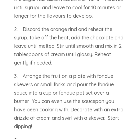
until syrupy and leave to cool for 10 minutes or
longer for the flavours to develop.
2. Discard the orange rind and reheat the
syrup. Take off the heat, add the chocolate and
leave until melted. Stir until smooth and mix in 2
tablespoons of cream until glossy. Reheat
gently if needed.
3. Arrange the fruit on a plate with fondue
skewers or small forks and pour the fondue
sauce into a cup or fondue pot set over a
burner. You can even use the saucepan you
have been cooking with. Decorate with an extra
drizzle of cream and swirl with a skewer. Start
dipping!