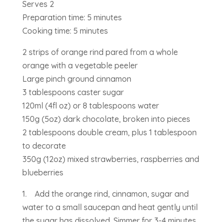
Serves 2
Preparation time: 5 minutes
Cooking time: 5 minutes
2 strips of orange rind pared from a whole
orange with a vegetable peeler
Large pinch ground cinnamon
3 tablespoons caster sugar
120ml (4fl oz) or 8 tablespoons water
150g (5oz) dark chocolate, broken into pieces
2 tablespoons double cream, plus 1 tablespoon
to decorate
350g (12oz) mixed strawberries, raspberries and
blueberries
1. Add the orange rind, cinnamon, sugar and
water to a small saucepan and heat gently until
the sugar has dissolved. Simmer for 3-4 minutes