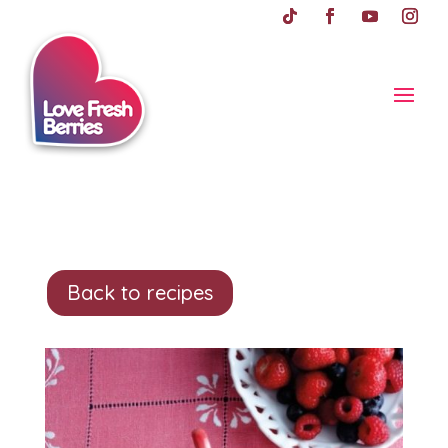
Back to recipes