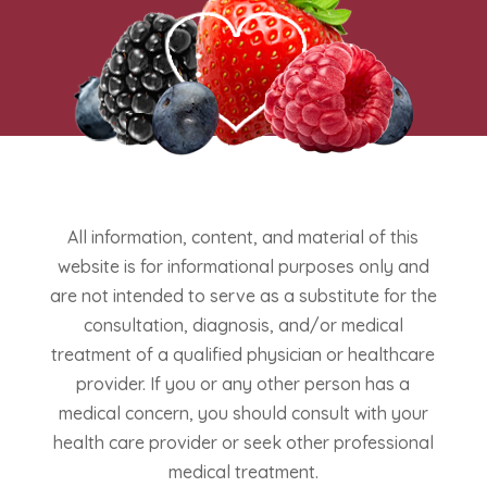
All information, content, and material of this
website is for informational purposes only and
are not intended to serve as a substitute for the
consultation, diagnosis, and/or medical
treatment of a qualified physician or healthcare
provider. If you or any other person has a
medical concern, you should consult with your
health care provider or seek other professional
medical treatment.