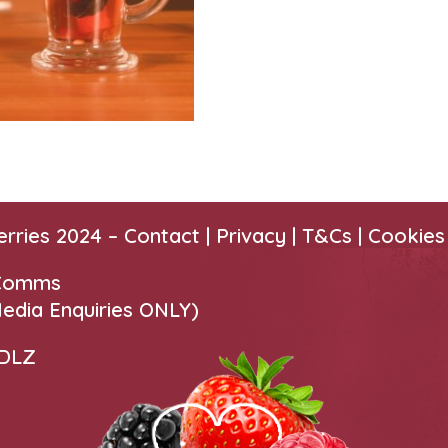
erries 2024 –
Contact
|
Privacy |
T&Cs
|
Cookies
 Comms
edia Enquiries ONLY)
 DLZ