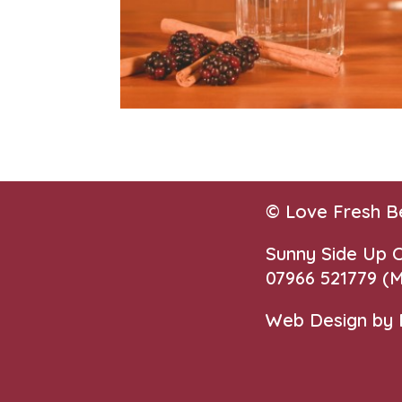
© Love Fresh B
Sunny Side Up
07966 521779‬
(M
Web Design by