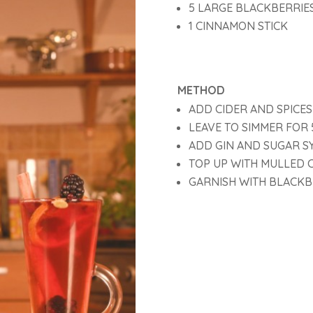
5 LARGE BLACKBERRIE
1 CINNAMON STICK
METHOD
ADD CIDER AND SPICES
LEAVE TO SIMMER FOR 
ADD GIN AND SUGAR S
TOP UP WITH MULLED 
GARNISH WITH BLACKB