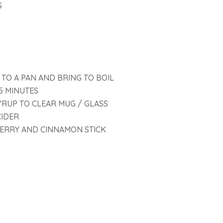
S
 TO A PAN AND BRING TO BOIL
5 MINUTES
YRUP TO CLEAR MUG / GLASS
CIDER
ERRY AND CINNAMON STICK