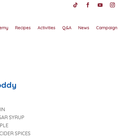
emy
Recipes
Activities
Q&A
News
Campaign
oddy
IN
GAR SYRUP
PLE
CIDER SPICES