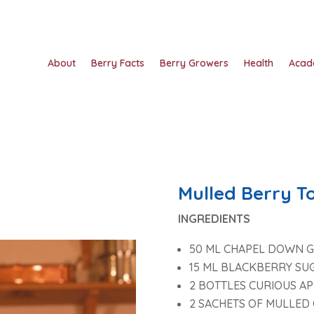
About
Berry Facts
Berry Growers
Health
Acad
Mulled Berry T
INGREDIENTS
50 ML CHAPEL DOWN G
15 ML BLACKBERRY SU
2 BOTTLES CURIOUS AP
2 SACHETS OF MULLED 