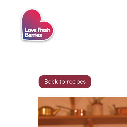
Back to recipes