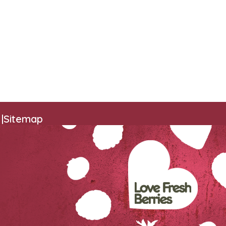
|
Sitemap