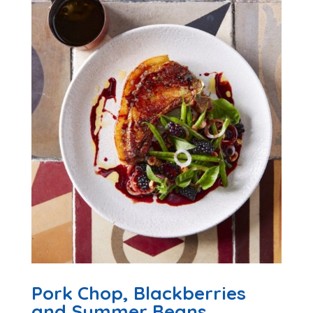
Pork Chop, Blackberries
and Summer Beans