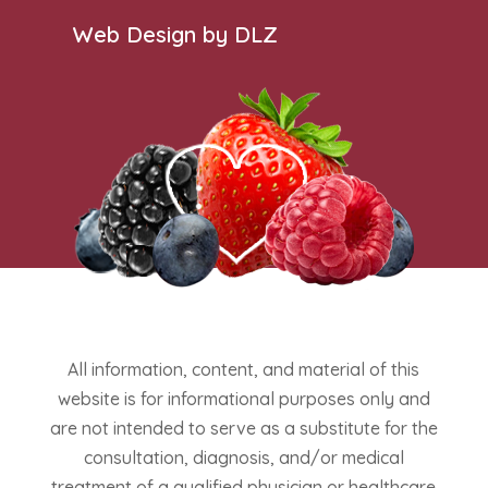
Web Design by DLZ
All information, content, and material of this
website is for informational purposes only and
are not intended to serve as a substitute for the
consultation, diagnosis, and/or medical
treatment of a qualified physician or healthcare