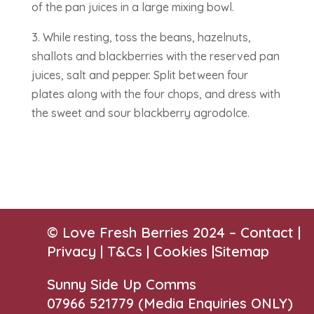
of the pan juices in a large mixing bowl.
3. While resting, toss the beans, hazelnuts,
shallots and blackberries with the reserved pan
juices, salt and pepper. Split between four
plates along with the four chops, and dress with
the sweet and sour blackberry agrodolce.
© Love Fresh Berries 2024 –
Contact
|
Privacy |
T&Cs
|
Cookies
|
Sitemap
Sunny Side Up Comms
07966 521779‬
(Media Enquiries ONLY)