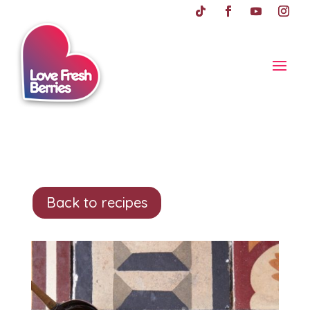
Back to recipes