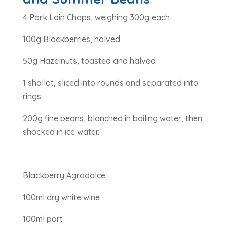
4 Pork Loin Chops, weighing 300g each
100g Blackberries, halved
50g Hazelnuts, toasted and halved
1 shallot, sliced into rounds and separated into
rings
200g fine beans, blanched in boiling water, then
shocked in ice water.
Blackberry Agrodolce
100ml dry white wine
100ml port