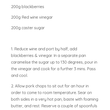
200g blackberries
200g Red wine vinegar
200g caster sugar
1. Reduce wine and port by half, add
blackberries & vinegar. In a separate pan
caramelise the sugar up to 130 degrees, pour in
the vinegar and cook for a further 3 mins. Pass
and cool.
2. Allow pork chops to sit out for an hour in
order to come to room temperature. Sear on
both sides in a very hot pan, baste with foaming
butter, and rest. Reserve a couple of spoonfuls