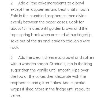
2 Add all the cake ingredients to a bowl
except the raspberries and beat until smooth.
Fold in the crumbled raspberries then divide
evenly between the paper cases. Cook for
about 15 minutes until golden brown and the
tops spring back when pressed with a fingertip.
Take out of the tin and leave to cool on a wire
rack.
3 Add the cream cheese to a bowl and soften
with a wooden spoon. Gradually mix in the icing
sugar then the vanilla until smooth. Pipe over
the top of the cakes then decorate with the
raspberries and glitter flakes. Add cupcake
wraps if liked. Store in the fridge until ready to
serve.