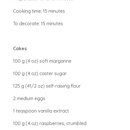
Cooking time: 15 minutes
To decorate: 15 minutes
Cakes
100 g (4 oz) soft margarine
100 g (4 oz) caster sugar
125 g (41/2 oz) self-raising flour
2 medium eggs
1 teaspoon vanilla extract
100 g (4 oz) raspberries, crumbled