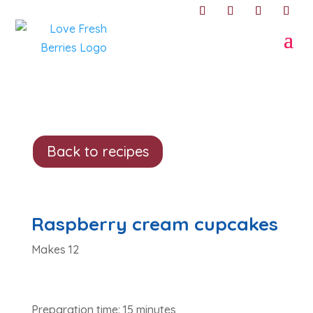
Back to recipes
Raspberry cream cupcakes
Makes 12
Preparation time: 15 minutes