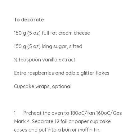
To decorate
150 g (5 oz) full fat cream cheese
150 g (5 oz) icing sugar, sifted
½ teaspoon vanilla extract
Extra raspberries and edible glitter flakes
Cupcake wraps, optional
1 Preheat the oven to 180oC/fan 160oC/Gas
Mark 4. Separate 12 foil or paper cup cake
cases and put into a bun or muffin tin.