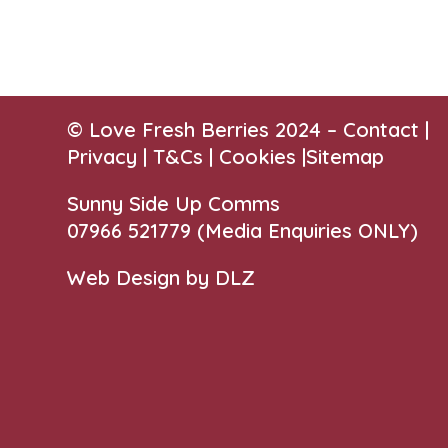
© Love Fresh Berries 2024 –
Contact
|
Privacy |
T&Cs
|
Cookies
|
Sitemap
Sunny Side Up Comms
07966 521779‬
(Media Enquiries ONLY)
Web Design by DLZ