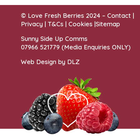
© Love Fresh Berries 2024 –
Contact
|
Privacy |
T&Cs
|
Cookies
|
Sitemap
Sunny Side Up Comms
07966 521779‬
(Media Enquiries ONLY)
Web Design by DLZ