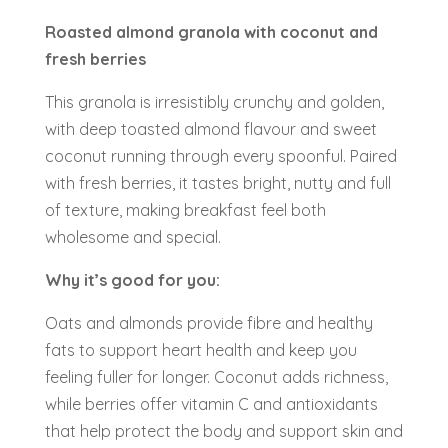
Roasted almond granola with coconut and
fresh berries
This granola is irresistibly crunchy and golden,
with deep toasted almond flavour and sweet
coconut running through every spoonful. Paired
with fresh berries, it tastes bright, nutty and full
of texture, making breakfast feel both
wholesome and special.
Why it’s good for you:
Oats and almonds provide fibre and healthy
fats to support heart health and keep you
feeling fuller for longer. Coconut adds richness,
while berries offer vitamin C and antioxidants
that help protect the body and support skin and