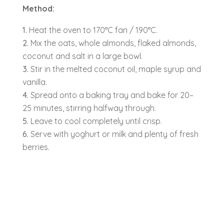
Method:
Heat the oven to 170°C fan / 190°C.
Mix the oats, whole almonds, flaked almonds,
coconut and salt in a large bowl.
Stir in the melted coconut oil, maple syrup and
vanilla.
Spread onto a baking tray and bake for 20–
25 minutes, stirring halfway through.
Leave to cool completely until crisp.
Serve with yoghurt or milk and plenty of fresh
berries.