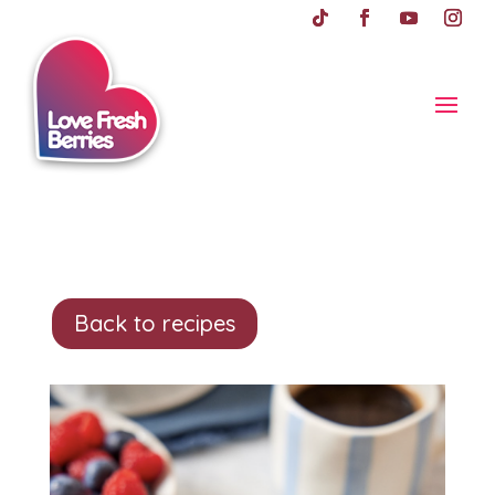
Back to recipes