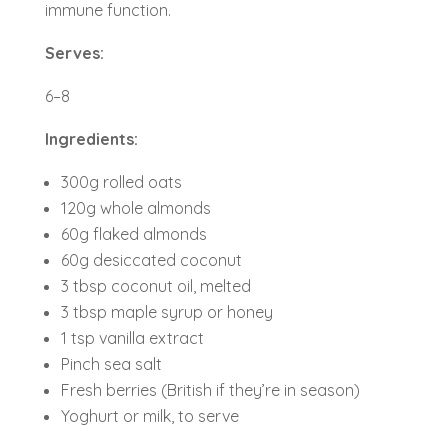
immune function.
Serves:
6–8
Ingredients:
300g rolled oats
120g whole almonds
60g flaked almonds
60g desiccated coconut
3 tbsp coconut oil, melted
3 tbsp maple syrup or honey
1 tsp vanilla extract
Pinch sea salt
Fresh berries (British if they’re in season)
Yoghurt or milk, to serve