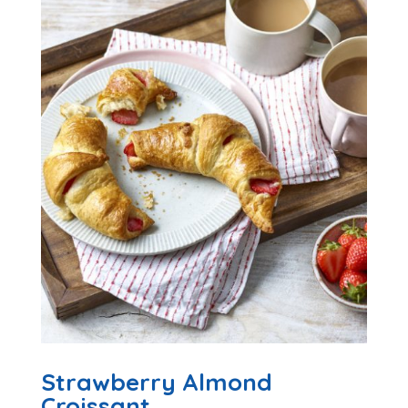
Strawberry Almond
Croissant