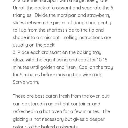
Grate the marzipan with a large hole grater.
Unroll the pack of croissant and separate the 6
triangles. Divide the marzipan and strawberry
slices between the pieces of dough and gently
roll up from the shortest side to the tip and
shape into a croissant – rolling instructions are
usually on the pack.
Place each croissant on the baking tray,
glaze with the egg if using and cook for 10-15
minutes until golden and risen. Cool on the tray
for 5 minutes before moving to a wire rack.
Serve warm.
These are best eaten fresh from the oven but
can be stored in an airtight container and
refreshed in a hot oven for a few minutes. The
glazing is not necessary but gives a deeper
colour to the baked croissants.