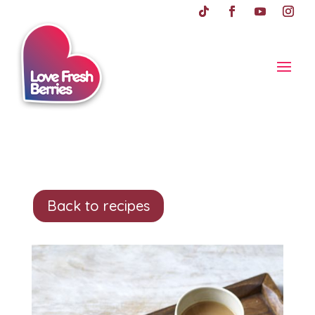
Back to recipes