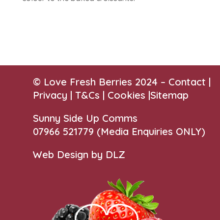
© Love Fresh Berries 2024 –
Contact
|
Privacy |
T&Cs
|
Cookies
|
Sitemap
Sunny Side Up Comms
07966 521779‬
(Media Enquiries ONLY)
Web Design by DLZ