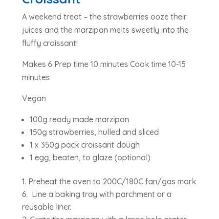
A weekend treat – the strawberries ooze their
juices and the marzipan melts sweetly into the
fluffy croissant!
Makes 6 Prep time 10 minutes Cook time 10-15
minutes
Vegan
100g ready made marzipan
150g strawberries, hulled and sliced
1 x 350g pack croissant dough
1 egg, beaten, to glaze (optional)
Preheat the oven to 200C/180C fan/gas mark
6. Line a baking tray with parchment or a
reusable liner.