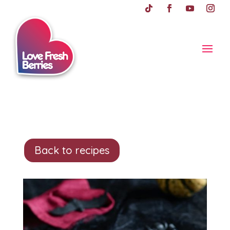
Back to recipes