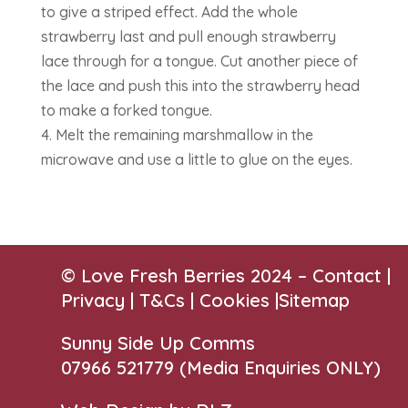
to give a striped effect. Add the whole
strawberry last and pull enough strawberry
lace through for a tongue. Cut another piece of
the lace and push this into the strawberry head
to make a forked tongue.
4. Melt the remaining marshmallow in the
microwave and use a little to glue on the eyes.
© Love Fresh Berries 2024 –
Contact
|
Privacy |
T&Cs
|
Cookies
|
Sitemap
Sunny Side Up Comms
07966 521779‬
(Media Enquiries ONLY)