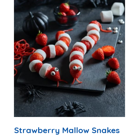
Strawberry Mallow Snakes