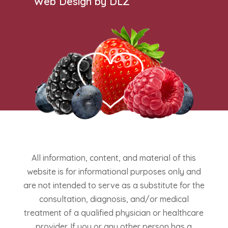
Web Design by DLZ
All information, content, and material of this
website is for informational purposes only and
are not intended to serve as a substitute for the
consultation, diagnosis, and/or medical
treatment of a qualified physician or healthcare
provider. If you or any other person has a