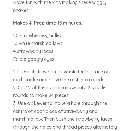
Have fun with the kids making these wiggly
snakes!
Makes 4. Prep time 15 minutes.
20 strawberries, hulled
13 white marshmallows
4 strawberry laces
Edible googly eyes
1. Leave 4 strawberries whole for the face of
each snake and halve the rest into rounds.
2. Cut 12 of the marshmallows into 2 smaller
rounds to make 24 pieces.
3. Use a skewer to make a hole through the
centre of each piece of strawberry and
marshmallow. Then push the strawberry laces
through the holes and thread pieces alternately