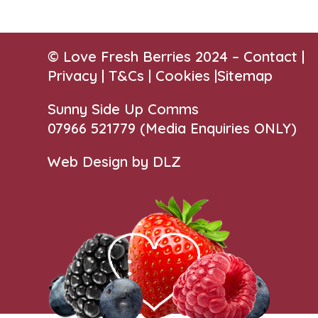
© Love Fresh Berries 2024 –
Contact
|
Privacy |
T&Cs
|
Cookies
|
Sitemap
Sunny Side Up Comms
07966 521779‬
(Media Enquiries ONLY)
Web Design by DLZ