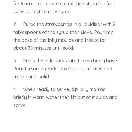
for 5 minutes. Leave to cool then stir in the fruit
juices and strain the syrup.
2 Purée the strawberries in a liquidiser with 2
tablespoons of the syrup then sieve. Pour into
the base of the lolly moulds and freeze for
about 30 minutes until solid.
3 Press the lolly sticks into frozen berry base.
Pour the orangeade into the lolly moulds and
freeze until solid.
4 When ready to serve, dip lolly moulds
briefly in warm water then lift out of moulds and
serve.