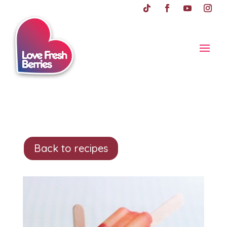
Back to recipes