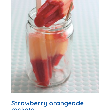
Strawberry orangeade
rockets