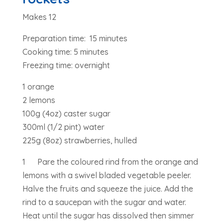
Makes 12
Preparation time: 15 minutes
Cooking time: 5 minutes
Freezing time: overnight
1 orange
2 lemons
100g (4oz) caster sugar
300ml (1/2 pint) water
225g (8oz) strawberries, hulled
1 Pare the coloured rind from the orange and
lemons with a swivel bladed vegetable peeler.
Halve the fruits and squeeze the juice. Add the
rind to a saucepan with the sugar and water.
Heat until the sugar has dissolved then simmer