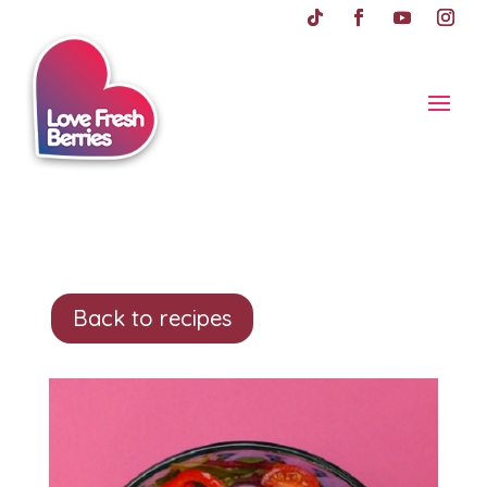
Back to recipes