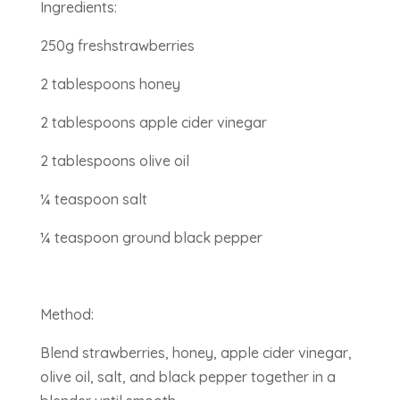
Ingredients:
250g freshstrawberries
2 tablespoons honey
2 tablespoons apple cider vinegar
2 tablespoons olive oil
¼ teaspoon salt
¼ teaspoon ground black pepper
Method:
Blend strawberries, honey, apple cider vinegar,
olive oil, salt, and black pepper together in a