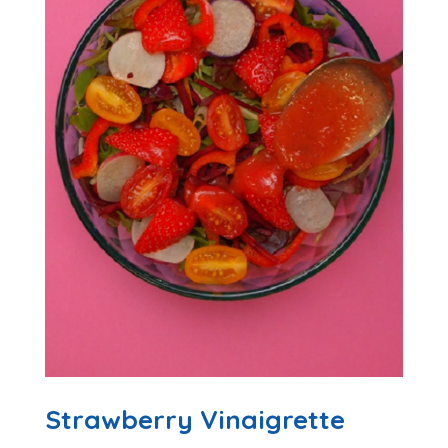
Strawberry Vinaigrette