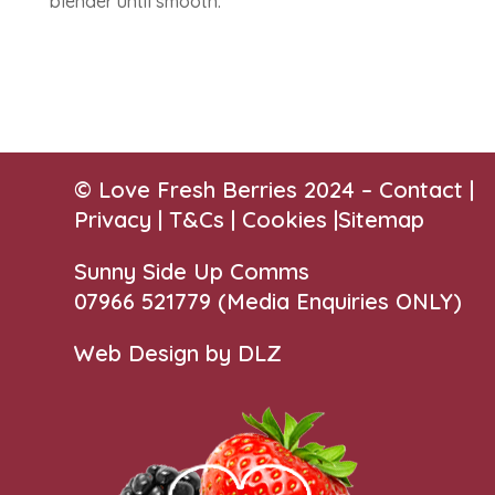
blender until smooth.
© Love Fresh Berries 2024 –
Contact
|
Privacy |
T&Cs
|
Cookies
|
Sitemap
Sunny Side Up Comms
07966 521779‬
(Media Enquiries ONLY)
Web Design by DLZ