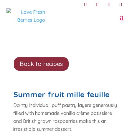
Back to recipes
Summer fruit mille feuille
Dainty individual, puff pastry layers generously
filled with homemade vanilla crème patissière
and British grown raspberries make this an
irresistible summer dessert.