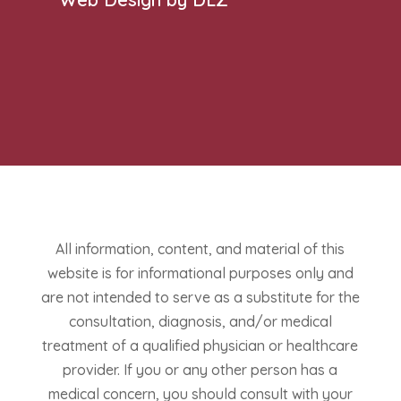
All information, content, and material of this
website is for informational purposes only and
are not intended to serve as a substitute for the
consultation, diagnosis, and/or medical
treatment of a qualified physician or healthcare
provider. If you or any other person has a
medical concern, you should consult with your