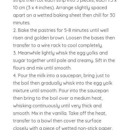
strips then cut each strip into 3 pieces, each 7.5 x
10 cm (3 x 4 inches). Arrange slightly spaced
apart on a wetted baking sheet then chill for 30
minutes.
Bake the pastries for 5-8 minutes until well
risen and golden brown. Loosen the bases then
transfer to a wire rack to cool completely.
Meanwhile lightly whisk the egg yolks and
sugar together until pale and creamy. Sift in the
flours and mix until smooth.
Pour the milk into a saucepan, bring just to
the boil then gradually whisk into the egg yolk
mixture until smooth. Pour into the saucepan
then bring to the boil over a medium heat,
whisking continuously until very thick and
smooth. Mix in the vanilla. Take off the heat,
transfer to a bowl then cover the surface
closely with a piece of wetted non-stick paper,