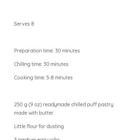
Serves 8
Preparation time: 30 minutes
Chilling time: 30 minutes
Cooking time: 5-8 minutes
250 g (9 oz) readymade chilled puff pastry
made with butter
Little flour for dusting
3 medium egg yolks