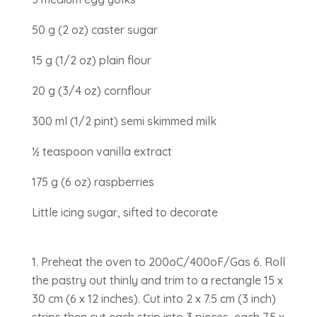
50 g (2 oz) caster sugar
15 g (1/2 oz) plain flour
20 g (3/4 oz) cornflour
300 ml (1/2 pint) semi skimmed milk
½ teaspoon vanilla extract
175 g (6 oz) raspberries
Little icing sugar, sifted to decorate
Preheat the oven to 200oC/400oF/Gas 6. Roll
the pastry out thinly and trim to a rectangle 15 x
30 cm (6 x 12 inches). Cut into 2 x 7.5 cm (3 inch)