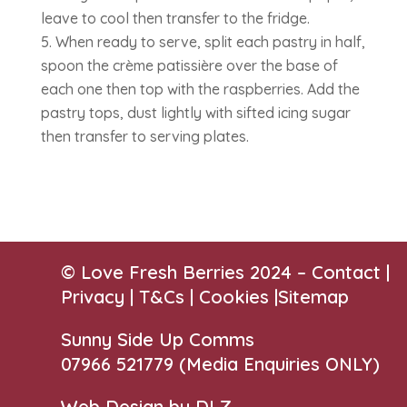
leave to cool then transfer to the fridge.
When ready to serve, split each pastry in half,
spoon the crème patissière over the base of
each one then top with the raspberries. Add the
pastry tops, dust lightly with sifted icing sugar
then transfer to serving plates.
© Love Fresh Berries 2024 –
Contact
|
Privacy |
T&Cs
|
Cookies
|
Sitemap
Sunny Side Up Comms
07966 521779‬
(Media Enquiries ONLY)
Web Design by DLZ