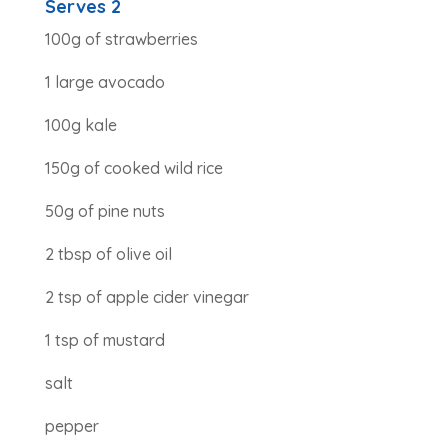
Serves 2
100g of strawberries
1 large avocado
100g kale
150g of cooked wild rice
50g of pine nuts
2 tbsp of olive oil
2 tsp of apple cider vinegar
1 tsp of mustard
salt
pepper