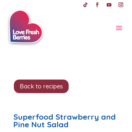
Back to recipes
Superfood Strawberry and
Pine Nut Salad