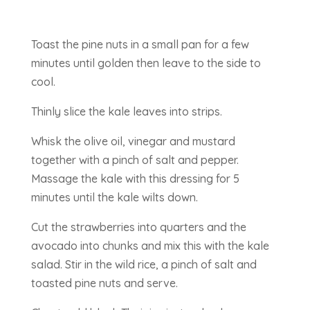
Toast the pine nuts in a small pan for a few
minutes until golden then leave to the side to
cool.
Thinly slice the kale leaves into strips.
Whisk the olive oil, vinegar and mustard
together with a pinch of salt and pepper.
Massage the kale with this dressing for 5
minutes until the kale wilts down.
Cut the strawberries into quarters and the
avocado into chunks and mix this with the kale
salad. Stir in the wild rice, a pinch of salt and
toasted pine nuts and serve.