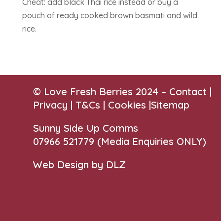
Cheat: add black Thai rice instead or buy a
pouch of ready cooked brown basmati and wild
rice.
© Love Fresh Berries 2024 –
Contact
|
Privacy |
T&Cs
|
Cookies
|
Sitemap
Sunny Side Up Comms
07966 521779‬
(Media Enquiries ONLY)
Web Design by DLZ