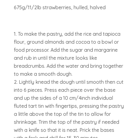
675g/11/2lb strawberries, hulled, halved
To make the pastry, add the rice and tapioca
flour, ground almonds and cocoa to a bowl or
food processor. Add the sugar and margarine
and rub in until the mixture looks like
breadcrumbs. Add the water and bring together
to make a smooth dough.
Lightly knead the dough until smooth then cut
into 6 pieces. Press each piece over the base
and up the sides of a 10 cm/4inch individual
fluted tart tin with fingertips, pressing the pastry
a little above the top of the tin to allow for
shrinkage. Trim the top of the pastry if needed
with a knife so that it is neat. Prick the bases
with a fork and chill for 15-30 minutes.