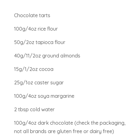
Chocolate tarts
100g/4oz rice flour
50g/2oz tapioca flour
40g/11/2oz ground almonds
15g/1/2oz cocoa
25g/1oz caster sugar
100g/4oz soya margarine
2 tbsp cold water
100g/4oz dark chocolate (check the packaging,
not all brands are gluten free or dairy free)