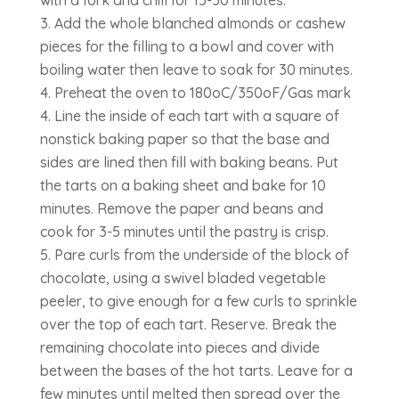
Add the whole blanched almonds or cashew
pieces for the filling to a bowl and cover with
boiling water then leave to soak for 30 minutes.
Preheat the oven to 180oC/350oF/Gas mark
4. Line the inside of each tart with a square of
nonstick baking paper so that the base and
sides are lined then fill with baking beans. Put
the tarts on a baking sheet and bake for 10
minutes. Remove the paper and beans and
cook for 3-5 minutes until the pastry is crisp.
Pare curls from the underside of the block of
chocolate, using a swivel bladed vegetable
peeler, to give enough for a few curls to sprinkle
over the top of each tart. Reserve. Break the
remaining chocolate into pieces and divide
between the bases of the hot tarts. Leave for a
few minutes until melted then spread over the