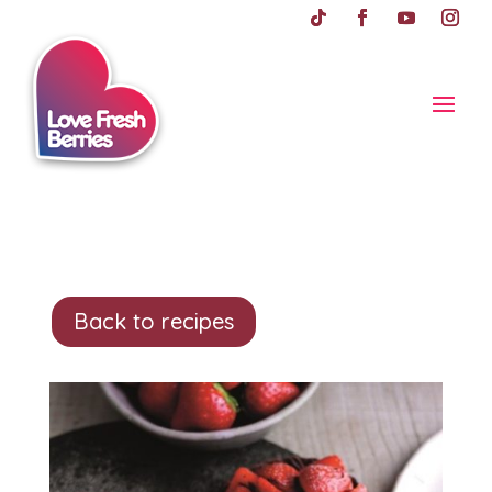
Back to recipes