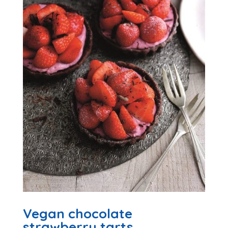
Vegan chocolate
strawberry tarts