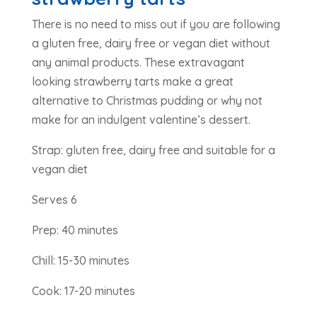
There is no need to miss out if you are following
a gluten free, dairy free or vegan diet without
any animal products. These extravagant
looking strawberry tarts make a great
alternative to Christmas pudding or why not
make for an indulgent valentine’s dessert.
Strap: gluten free, dairy free and suitable for a
vegan diet
Serves 6
Prep: 40 minutes
Chill: 15-30 minutes
Cook: 17-20 minutes