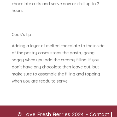
chocolate curls and serve now or chill up to 2
hours.
Cook’s tip
Adding a layer of melted chocolate to the inside
of the pastry cases stops the pastry going
soggy when you add the creamy filling. If you
don’t have any chocolate then leave out, but
make sure to assemble the filling and topping
when you are ready to serve.
© Love Fresh Berries 2024 –
Contact
|