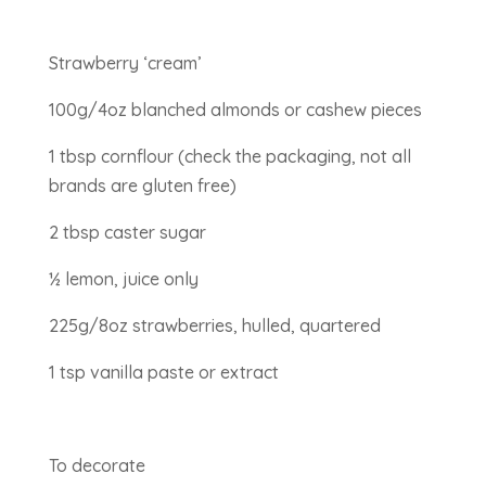
Strawberry ‘cream’
100g/4oz blanched almonds or cashew pieces
1 tbsp cornflour (check the packaging, not all
brands are gluten free)
2 tbsp caster sugar
½ lemon, juice only
225g/8oz strawberries, hulled, quartered
1 tsp vanilla paste or extract
To decorate