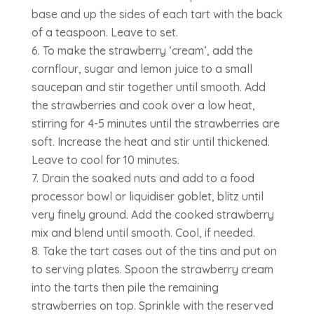
base and up the sides of each tart with the back
of a teaspoon. Leave to set.
To make the strawberry ‘cream’, add the
cornflour, sugar and lemon juice to a small
saucepan and stir together until smooth. Add
the strawberries and cook over a low heat,
stirring for 4-5 minutes until the strawberries are
soft. Increase the heat and stir until thickened.
Leave to cool for 10 minutes.
Drain the soaked nuts and add to a food
processor bowl or liquidiser goblet, blitz until
very finely ground. Add the cooked strawberry
mix and blend until smooth. Cool, if needed.
Take the tart cases out of the tins and put on
to serving plates. Spoon the strawberry cream
into the tarts then pile the remaining
strawberries on top. Sprinkle with the reserved