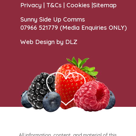
Privacy |
T&Cs
|
Cookies
|
Sitemap
Sunny Side Up Comms
07966 521779‬
(Media Enquiries ONLY)
Web Design by DLZ
All information, content, and material of this