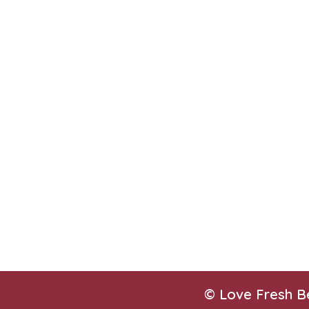
© Love Fresh B