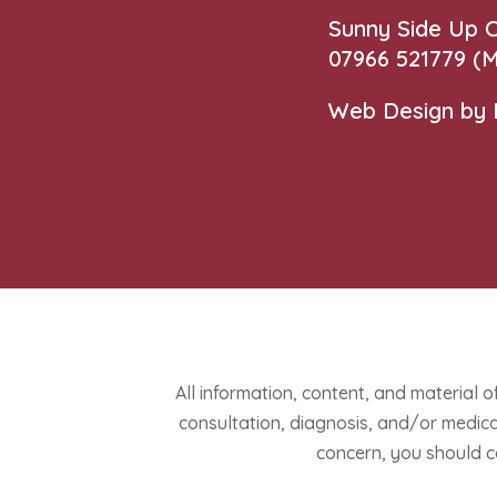
Sunny Side Up
07966 521779‬
(M
Web Design by
All information, content, and material o
consultation, diagnosis, and/or medical
concern, you should c