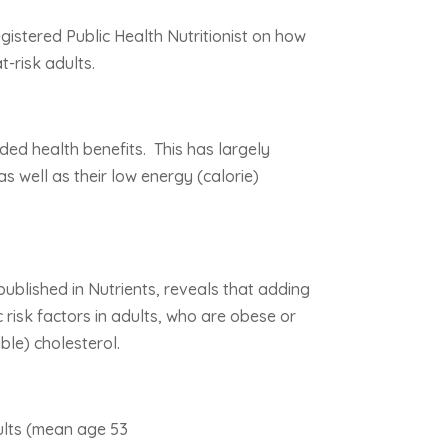
gistered Public Health Nutritionist on how
t-risk adults.
ed health benefits. This has largely
as well as their low energy (calorie)
ublished in Nutrients, reveals that adding
 risk factors in adults, who are obese or
ble) cholesterol.
dults (mean age 53