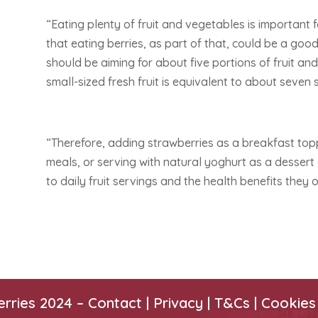
“Eating plenty of fruit and vegetables is important f
that eating berries, as part of that, could be a go
should be aiming for about five portions of fruit and
small-sized fresh fruit is equivalent to about seven
“Therefore, adding strawberries as a breakfast top
meals, or serving with natural yoghurt as a dessert 
to daily fruit servings and the health benefits they o
erries 2024 –
Contact
|
Privacy |
T&Cs
|
Cookies