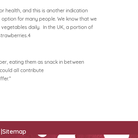
or health, and this is another indication
od option for many people. We know that we
 vegetables daily. In the UK, a portion of
 strawberries.4
per, eating them as snack in between
could all contribute
ffer.”
|
Sitemap