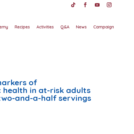
emy
Recipes
Activities
Q&A
News
Campaign
markers of
health in at-risk adults
two-and-a-half servings