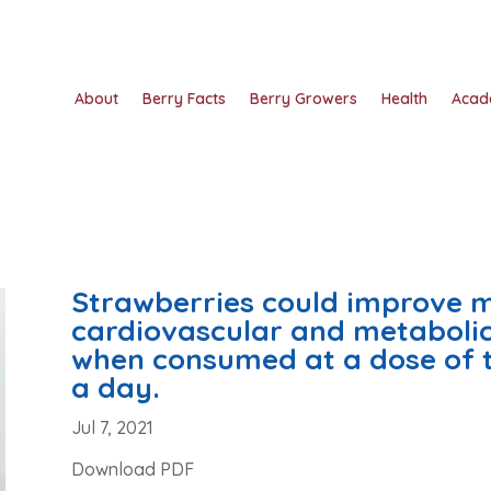
About
Berry Facts
Berry Growers
Health
Acad
Strawberries could improve 
cardiovascular and metabolic 
when consumed at a dose of 
a day.
Jul 7, 2021
Download PDF