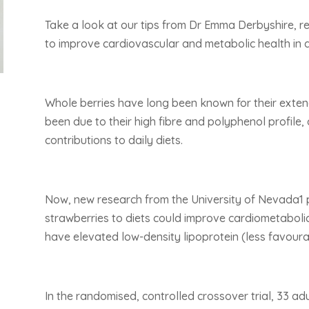
Take a look at our tips from Dr Emma Derbyshire, re
to improve cardiovascular and metabolic health in a
Whole berries have long been known for their extend
been due to their high fibre and polyphenol profile, 
contributions to daily diets.
Now, new research from the University of Nevada1 p
strawberries to diets could improve cardiometabolic
have elevated low-density lipoprotein (less favoura
In the randomised, controlled crossover trial, 33 a