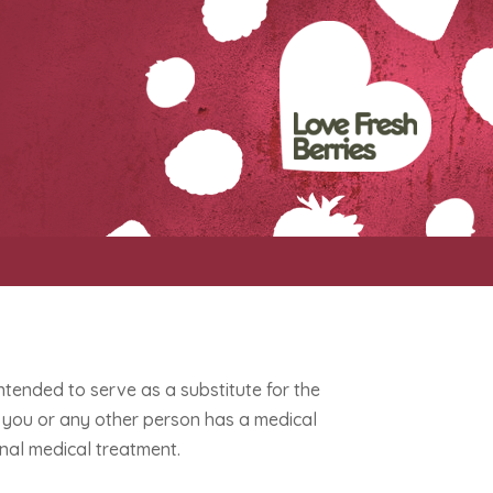
intended to serve as a substitute for the
If you or any other person has a medical
nal medical treatment.