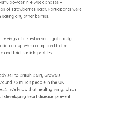
berry powder in 4-week phases –
gs of strawberries each. Participants were
m eating any other berries.
servings of strawberries significantly
pulation group when compared to the
 and lipid particle profiles.
adviser to British Berry Growers
round 7.6 million people in the UK
ases.2 We know that healthy living, which
 of developing heart disease, prevent