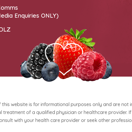
 Comms
edia Enquiries ONLY)
 DLZ
f this website is for informational purposes only and are not 
 treatment of a qualified physician or healthcare provider. 
onsult with your health care provider or seek other professio