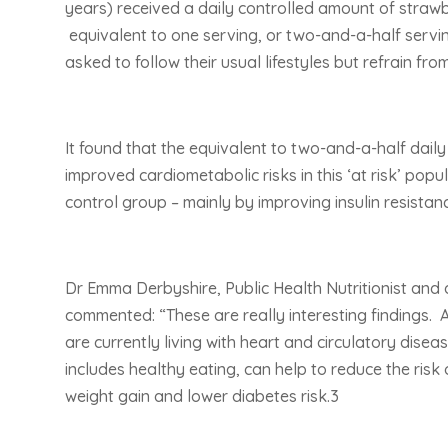
years) received a daily controlled amount of straw
equivalent to one serving, or two-and-a-half servin
asked to follow their usual lifestyles but refrain fro
It found that the equivalent to two-and-a-half daily 
improved cardiometabolic risks in this ‘at risk’ po
control group – mainly by improving insulin resistance
Dr Emma Derbyshire, Public Health Nutritionist and 
commented: “These are really interesting findings. A
are currently living with heart and circulatory dise
includes healthy eating, can help to reduce the risk
weight gain and lower diabetes risk.3