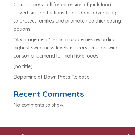
Campaigners call for extension of junk food
advertising restrictions to outdoor advertising
to protect families and promote healthier eating
options
“A vintage year”: British raspberries recording
highest sweetness levels in years amid growing
consumer demand for high fibre foods
(no title)
Dopamine at Dawn Press Release
Recent Comments
No comments to show.