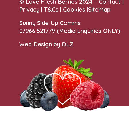
© Love Fresh Berries 2024 –
Contact
|
Privacy |
T&Cs
|
Cookies
|
Sitemap
Sunny Side Up Comms
07966 521779‬
(Media Enquiries ONLY)
Web Design by DLZ