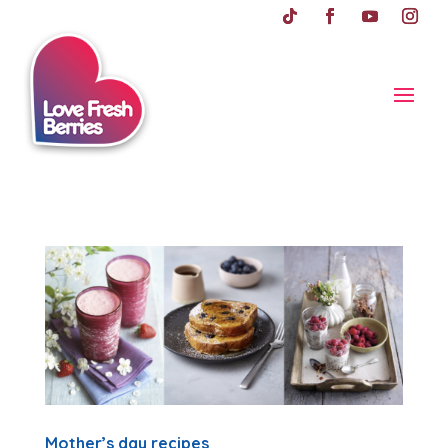
Mother’s day recipes