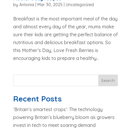
by
Antonia
|
Mar 30, 2025
|
Uncategorized
Breakfast is the most important meal of the day
and almost every day of the year, mums make
sure their kids are getting the perfect balance of
nutritious and delicious breakfast options. So
this Mother’s Day, Love Fresh Berries is
encouraging kids to prepare a healthy...
Search
Recent Posts
‘Britain’s smartest crops’: The technology
powering Britain’s blueberry bloom as growers
invest in tech to meet soaring demand